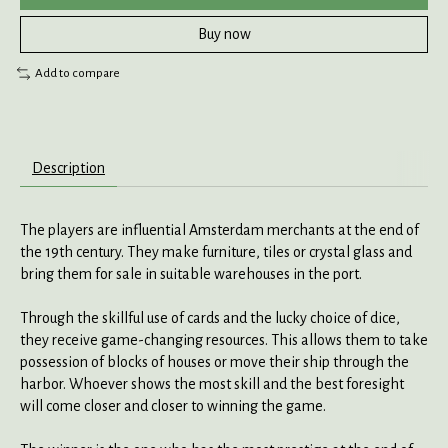
Buy now
Add to compare
Description
The players are influential Amsterdam merchants at the end of
the 19th century. They make furniture, tiles or crystal glass and
bring them for sale in suitable warehouses in the port.
Through the skillful use of cards and the lucky choice of dice,
they receive game-changing resources. This allows them to take
possession of blocks of houses or move their ship through the
harbor. Whoever shows the most skill and the best foresight
will come closer and closer to winning the game.