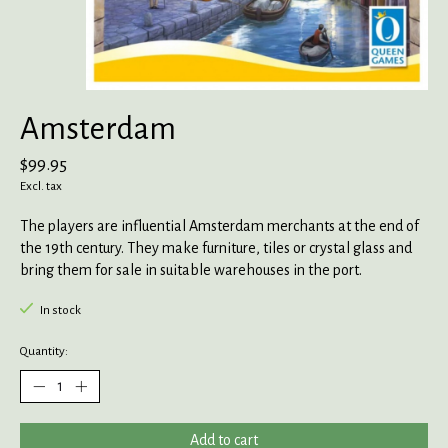
Amsterdam
$99.95
Excl. tax
The players are influential Amsterdam merchants at the end of
the 19th century. They make furniture, tiles or crystal glass and
bring them for sale in suitable warehouses in the port.
In stock
Quantity:
Add to cart