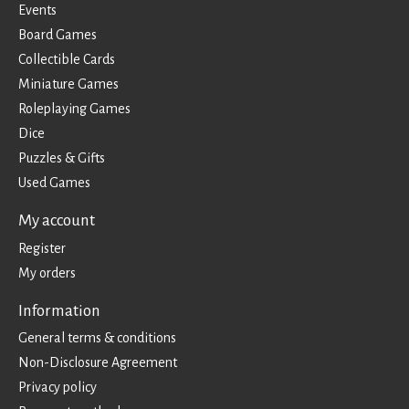
Events
Board Games
Collectible Cards
Miniature Games
Roleplaying Games
Dice
Puzzles & Gifts
Used Games
My account
Register
My orders
Information
General terms & conditions
Non-Disclosure Agreement
Privacy policy