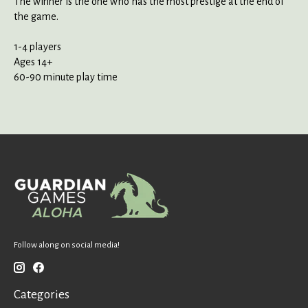
The winner is the one who has the most prestige at the end of
the game.
1-4 players
Ages 14+
60-90 minute play time
Follow along on social media!
Categories