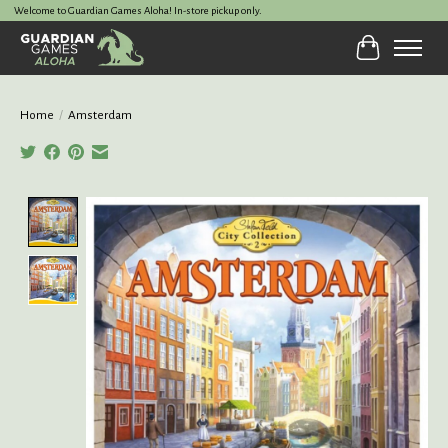
Welcome to Guardian Games Aloha! In-store pickup only.
Cart
Home
/
Amsterdam
Product image slideshow Items