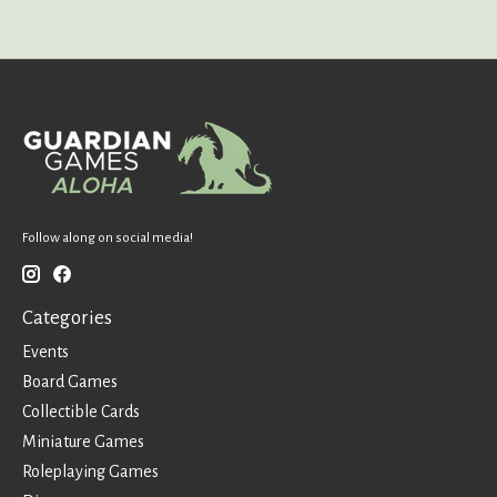
Follow along on social media!
Categories
Events
Board Games
Collectible Cards
Miniature Games
Roleplaying Games