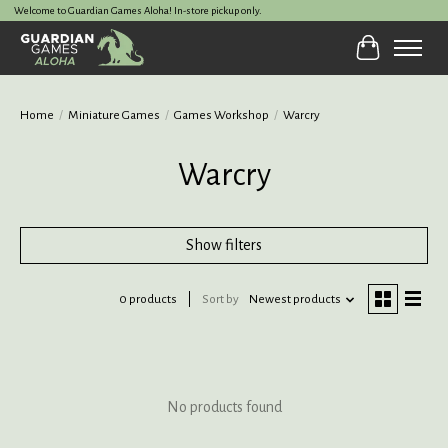
Welcome to Guardian Games Aloha! In-store pickup only.
Cart
Home
/
Miniature Games
/
Games Workshop
/
Warcry
Warcry
Show filters
0 products
Sort by
Newest products
No products found