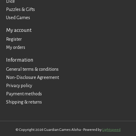
Dice
Puzzles & Gifts
Used Games
My account
Register
My orders
Information
General terms & conditions
Non-Disclosure Agreement
Privacy policy
Payment methods
Shipping & returns
© Copyright 2026 Guardian Games Aloha - Powered by
Lightspeed