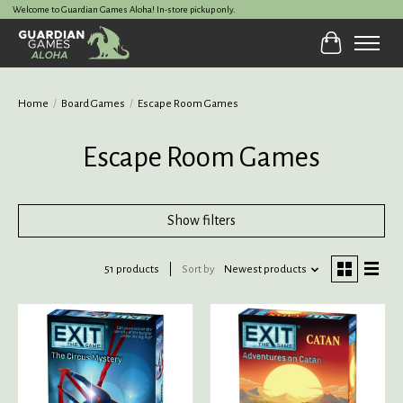
Welcome to Guardian Games Aloha! In-store pickup only.
Cart
Home
/
Board Games
/
Escape Room Games
Escape Room Games
Show filters
51 products
Sort by
Newest products