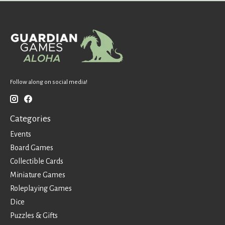
Follow along on social media!
Categories
Events
Board Games
Collectible Cards
Miniature Games
Roleplaying Games
Dice
Puzzles & Gifts