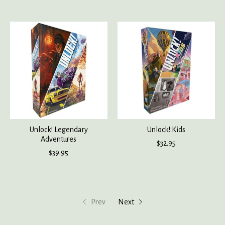
Unlock! Legendary
Unlock! Kids
Adventures
$32.95
$39.95
Prev
Next