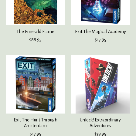
The Emerald Flame
Exit The Magical Academy
$88.95
$17.95
Exit The Hunt Through
Unlock! Extraordinary
Amsterdam
Adventures
$17.95
$39.95