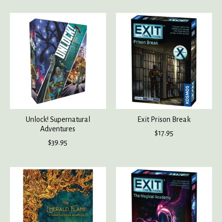
Unlock! Supernatural
Exit Prison Break
Adventures
$17.95
$39.95