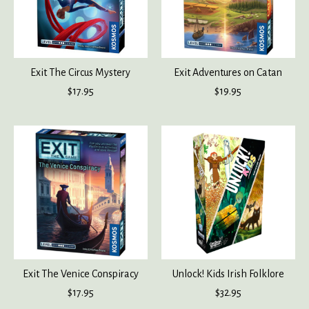
Exit The Circus Mystery
Exit Adventures on Catan
$17.95
$19.95
Exit The Venice Conspiracy
Unlock! Kids Irish Folklore
$17.95
$32.95