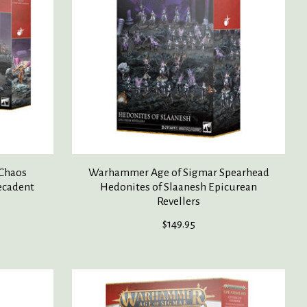
Chaos
Warhammer Age of Sigmar Spearhead
ecadent
Hedonites of Slaanesh Epicurean
Revellers
$149.95