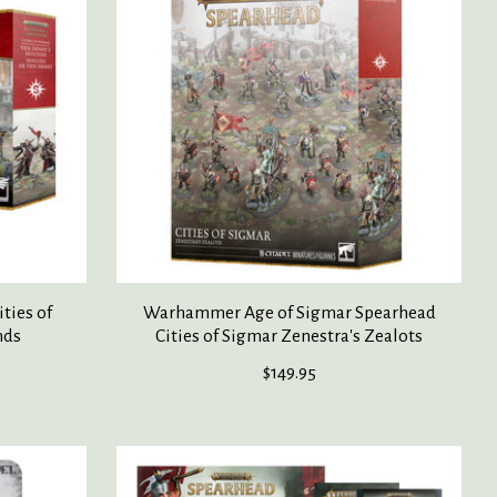
ties of
Warhammer Age of Sigmar Spearhead
nds
Cities of Sigmar Zenestra's Zealots
$149.95