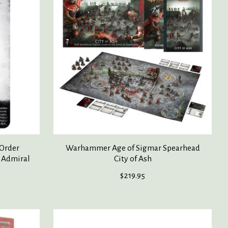
Order
Warhammer Age of Sigmar Spearhead
 Admiral
City of Ash
$219.95