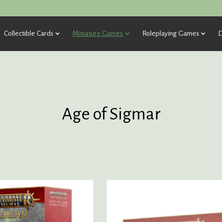
Collectible Cards
Miniature Games
Roleplaying Games
D
Age of Sigmar