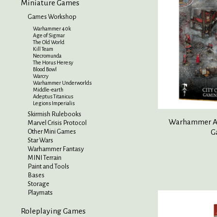
Miniature Games
Games Workshop
Warhammer 40k
Age of Sigmar
The Old World
Kill Team
Necromunda
The Horus Heresy
Blood Bowl
Warcry
Warhammer Underworlds
Middle-earth
Adeptus Titanicus
Legions Imperialis
Skirmish Rulebooks
Warhammer Age
Marvel Crisis Protocol
G
Other Mini Games
Star Wars
Warhammer Fantasy
MINI Terrain
Paint and Tools
Bases
Storage
Playmats
Roleplaying Games