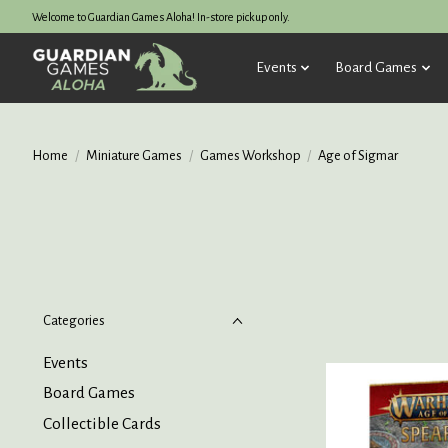
Welcome to Guardian Games Aloha! In-store pickup only.
Events
Board Games
Home
/
Miniature Games
/
Games Workshop
/
Age of Sigmar
Categories
Events
Board Games
Collectible Cards