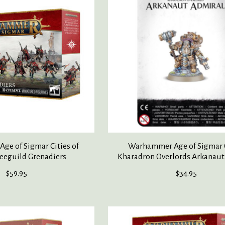
e of Sigmar Cities of
Warhammer Age of Sigmar 
eeguild Grenadiers
Kharadron Overlords Arkanaut
$59.95
$34.95