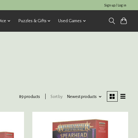
Sign up / Log in
ice
Puzzles & Gifts
Used Games
Sort by
Newest products
89 products