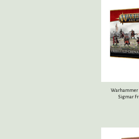
Warhammer Ag
Sigmar Fr