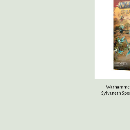
Warhammer 
Sylvaneth Spe