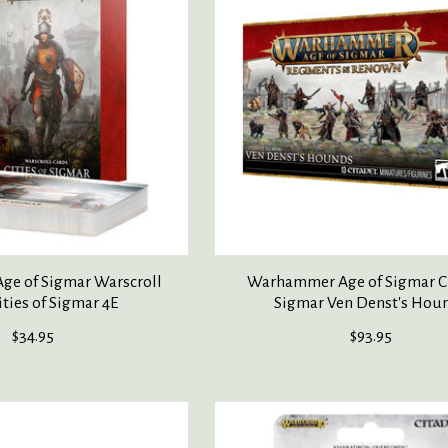
e of Sigmar Warscroll
Warhammer Age of Sigmar Ci
ities of Sigmar 4E
Sigmar Ven Denst's Hou
$34.95
$93.95