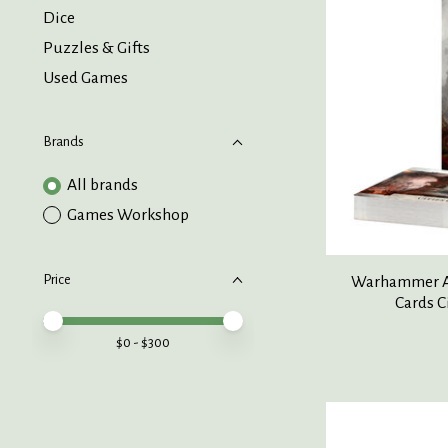
Dice
Puzzles & Gifts
Used Games
Brands
All brands
Games Workshop
Price
Warhammer Ag
Cards C
Price minimum value
Price maximum value
$
0
- $
300