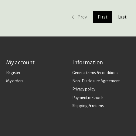
Prev
First
Last
My account
Information
Register
General terms & conditions
My orders
Non-Disclosure Agreement
Privacy policy
Payment methods
Shipping & returns