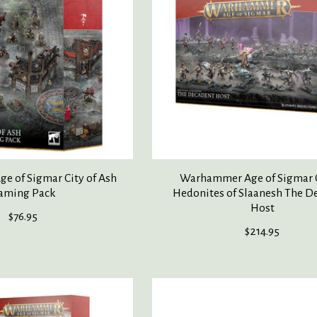
 of Sigmar City of Ash
Warhammer Age of Sigmar 
aming Pack
Hedonites of Slaanesh The D
Host
$76.95
$214.95