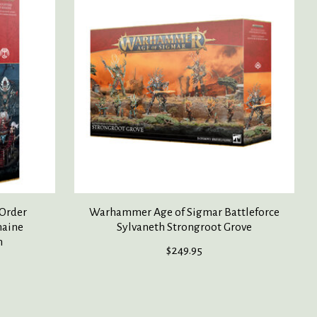
Order
Warhammer Age of Sigmar Battleforce
haine
Sylvaneth Strongroot Grove
n
$249.95