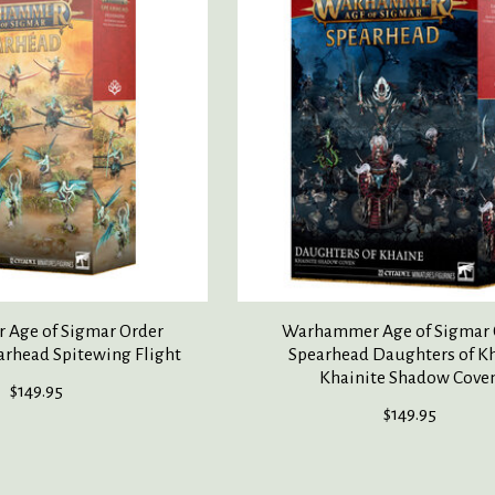
Age of Sigmar Order
Warhammer Age of Sigmar 
arhead Spitewing Flight
Spearhead Daughters of K
Khainite Shadow Cove
$149.95
$149.95