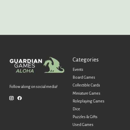
Categories
Events
Board Games
Collectible Cards
Follow along on social media!
Miniature Games
Roleplaying Games
Dice
Puzzles & Gifts
Used Games