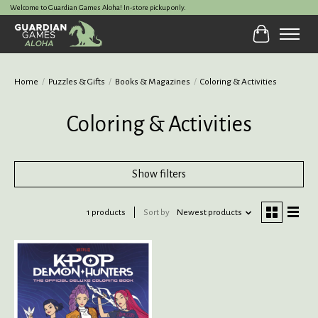
Welcome to Guardian Games Aloha! In-store pickup only.
Cart
Home
/
Puzzles & Gifts
/
Books & Magazines
/
Coloring & Activities
Coloring & Activities
Show filters
1 products
Sort by
Newest products