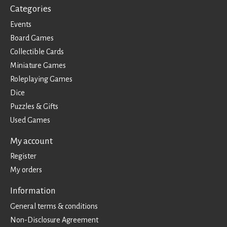
Categories
Events
Board Games
Collectible Cards
Miniature Games
Roleplaying Games
Dice
Puzzles & Gifts
Used Games
My account
Register
My orders
Information
General terms & conditions
Non-Disclosure Agreement