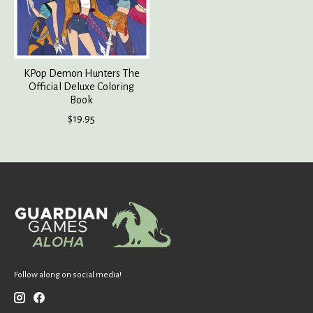
KPop Demon Hunters The
Official Deluxe Coloring
Book
$19.95
Follow along on social media!