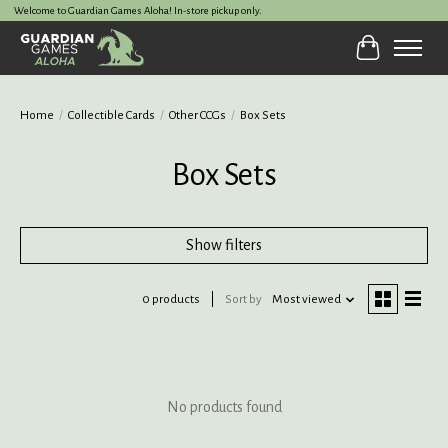
Welcome to Guardian Games Aloha! In-store pickup only.
Cart
Home
/
Collectible Cards
/
Other CCGs
/
Box Sets
Box Sets
Show filters
0 products
Sort by
Most viewed
No products found