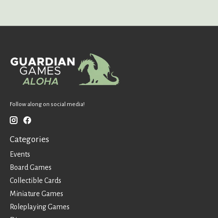
Follow along on social media!
Categories
Events
Board Games
Collectible Cards
Miniature Games
Roleplaying Games