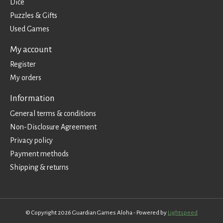
Dice
Puzzles & Gifts
Used Games
My account
Register
My orders
Information
General terms & conditions
Non-Disclosure Agreement
Privacy policy
Payment methods
Shipping & returns
© Copyright 2026 Guardian Games Aloha - Powered by
Lightspeed