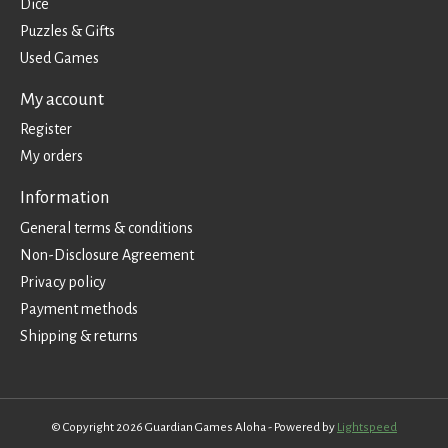
Dice
Puzzles & Gifts
Used Games
My account
Register
My orders
Information
General terms & conditions
Non-Disclosure Agreement
Privacy policy
Payment methods
Shipping & returns
© Copyright 2026 Guardian Games Aloha - Powered by
Lightspeed