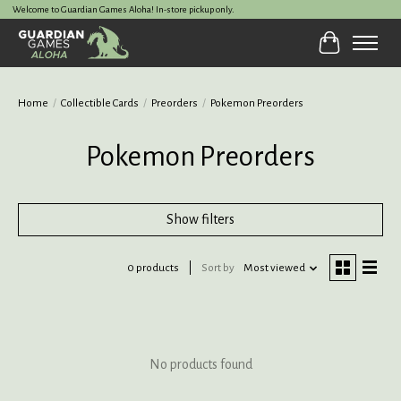
Welcome to Guardian Games Aloha! In-store pickup only.
Cart
Home
/
Collectible Cards
/
Preorders
/
Pokemon Preorders
Pokemon Preorders
Show filters
0 products
Sort by
Most viewed
No products found