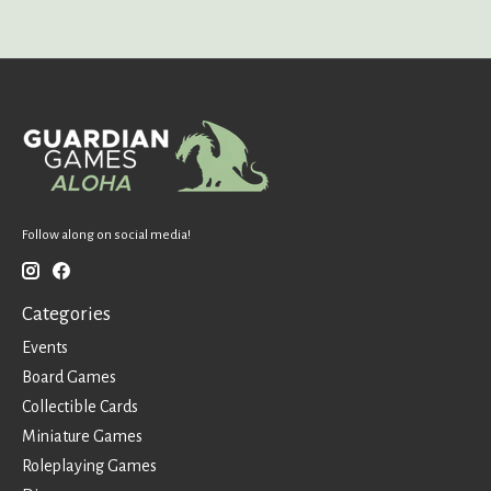
Follow along on social media!
Categories
Events
Board Games
Collectible Cards
Miniature Games
Roleplaying Games