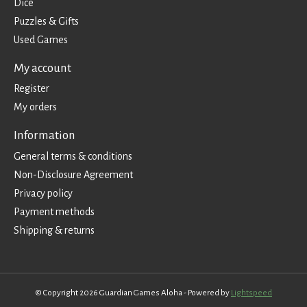
Dice
Puzzles & Gifts
Used Games
My account
Register
My orders
Information
General terms & conditions
Non-Disclosure Agreement
Privacy policy
Payment methods
Shipping & returns
© Copyright 2026 Guardian Games Aloha - Powered by
Lightspeed