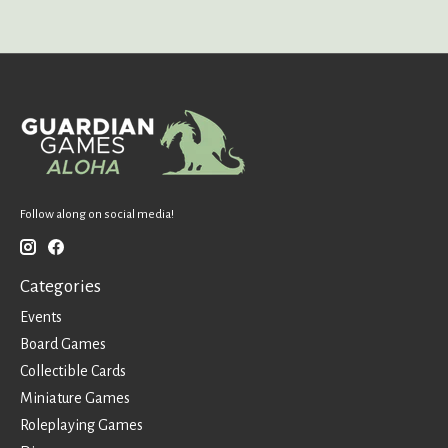
Follow along on social media!
Categories
Events
Board Games
Collectible Cards
Miniature Games
Roleplaying Games