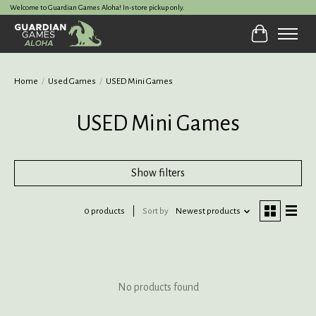
Welcome to Guardian Games Aloha! In-store pickup only.
Cart
Home
/
Used Games
/
USED Mini Games
USED Mini Games
Show filters
0 products
Sort by
Newest products
No products found