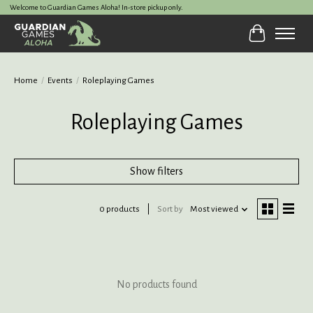
Welcome to Guardian Games Aloha! In-store pickup only.
Cart
Home
/
Events
/
Roleplaying Games
Roleplaying Games
Show filters
0 products
Sort by
Most viewed
No products found