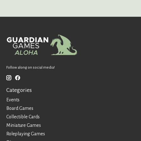
Follow along on social media!
Categories
Events
Board Games
Collectible Cards
Miniature Games
Roleplaying Games