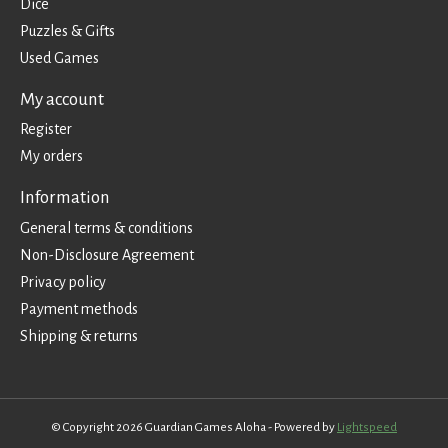
Dice
Puzzles & Gifts
Used Games
My account
Register
My orders
Information
General terms & conditions
Non-Disclosure Agreement
Privacy policy
Payment methods
Shipping & returns
© Copyright 2026 Guardian Games Aloha - Powered by
Lightspeed