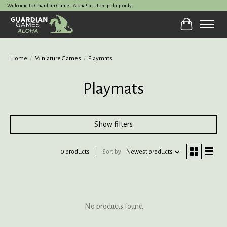
Welcome to Guardian Games Aloha! In-store pickup only.
Cart
Home
/
Miniature Games
/
Playmats
Playmats
Show filters
0 products
Sort by
Newest products
No products found