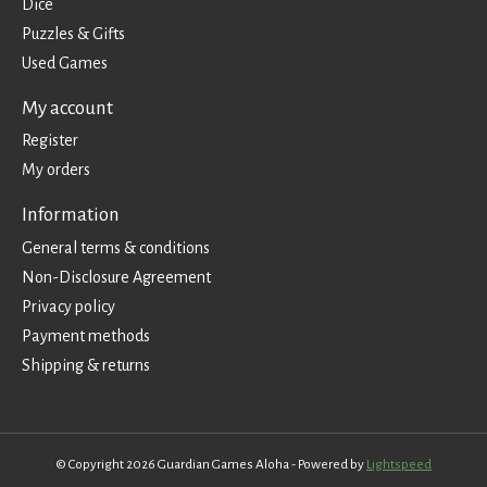
Dice
Puzzles & Gifts
Used Games
My account
Register
My orders
Information
General terms & conditions
Non-Disclosure Agreement
Privacy policy
Payment methods
Shipping & returns
© Copyright 2026 Guardian Games Aloha - Powered by
Lightspeed