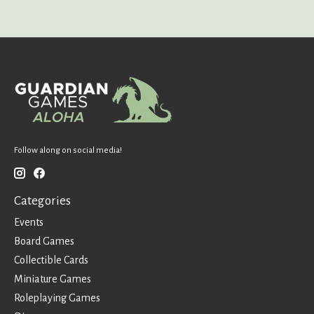
Follow along on social media!
Categories
Events
Board Games
Collectible Cards
Miniature Games
Roleplaying Games