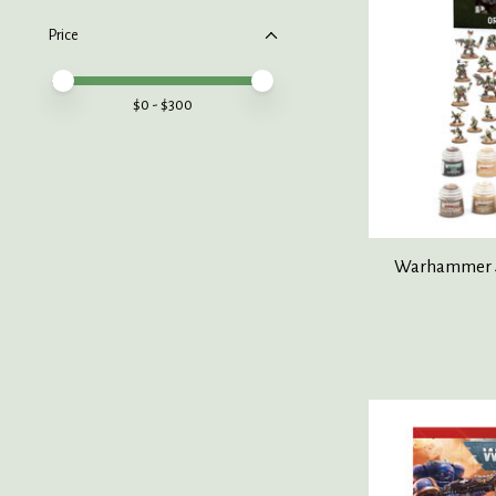
Price
Price minimum value
Price maximum value
$
0
- $
300
Warhammer 4