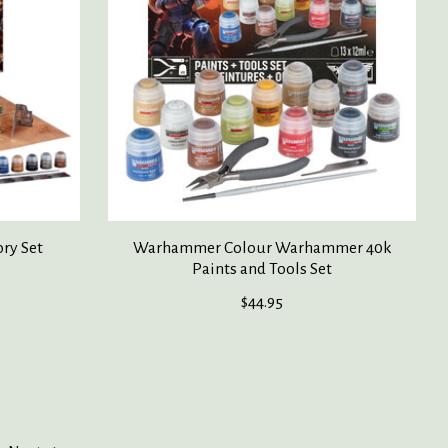
ry Set
Warhammer Colour Warhammer 40k
Paints and Tools Set
$44.95