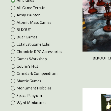
All brands
All Game Terrain
Army Painter
Atomic Mass Games
BLKOUT
Buer Games
Catalyst Game Labs
Chronicle RPG Accessories
BLKOUT C
Games Workshop
Goblin's Hut
Grimdark Compendium
Mantic Games
Monument Hobbies
Space Penguin
Wyrd Miniatures