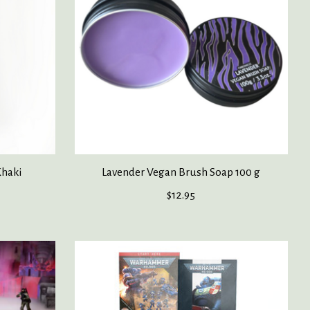
Khaki
Lavender Vegan Brush Soap 100 g
$12.95