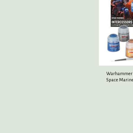
Warhammer 
Space Marine