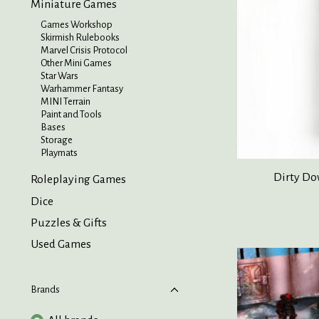
Miniature Games
Games Workshop
Skirmish Rulebooks
Marvel Crisis Protocol
Other Mini Games
Star Wars
Warhammer Fantasy
MINI Terrain
Paint and Tools
Bases
Storage
Playmats
Dirty Do
Roleplaying Games
Dice
Puzzles & Gifts
Used Games
Brands