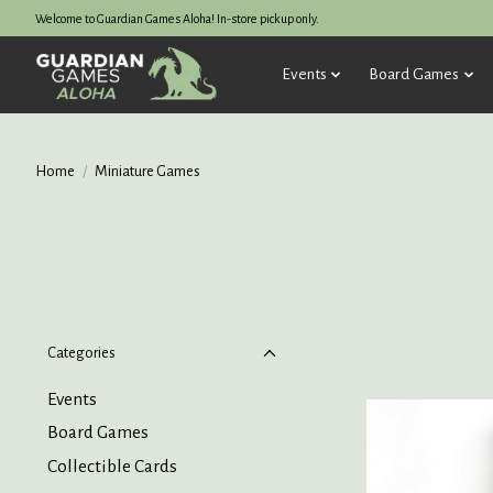
Welcome to Guardian Games Aloha! In-store pickup only.
Events
Board Games
Home
/
Miniature Games
Categories
Events
Board Games
Collectible Cards