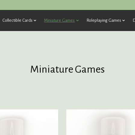
Collectible Cards
Miniature Games
Roleplaying Games
D
Miniature Games