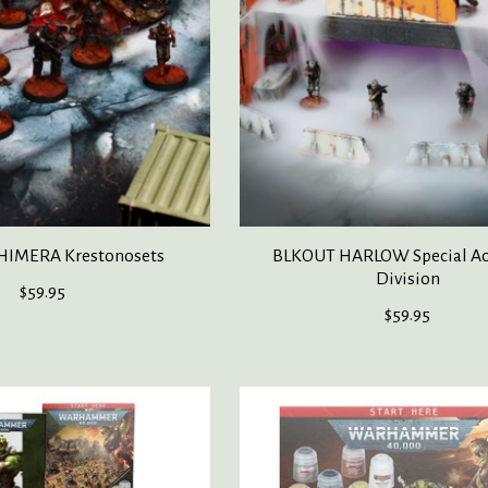
HIMERA Krestonosets
BLKOUT HARLOW Special Act
Division
$59.95
$59.95