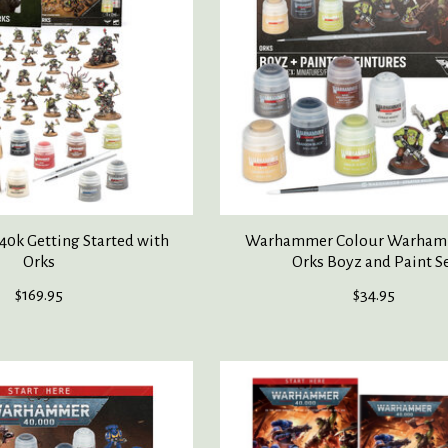
0k Getting Started with
Warhammer Colour Warham
Orks
Orks Boyz and Paint S
$169.95
$34.95