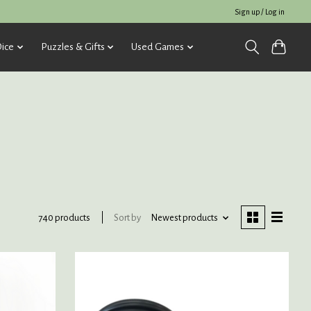
Sign up / Log in
ice
Puzzles & Gifts
Used Games
Sort by
Newest products
740 products