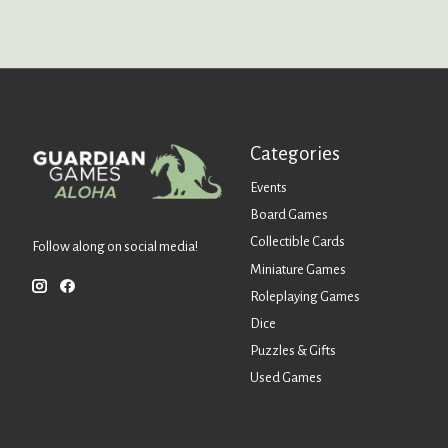
Categories
Events
Board Games
Collectible Cards
Follow along on social media!
Miniature Games
Roleplaying Games
Dice
Puzzles & Gifts
Used Games