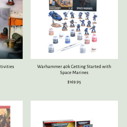
ivities
Warhammer 40k Getting Started with
Space Marines
$169.95