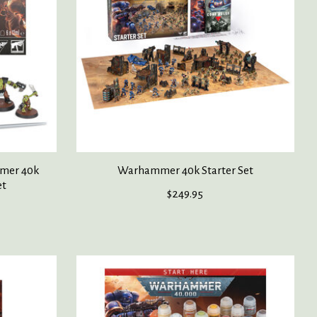
mer 40k
Warhammer 40k Starter Set
et
$249.95