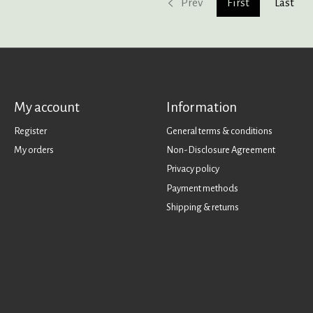
Prev
First
Last
My account
Information
Register
General terms & conditions
My orders
Non-Disclosure Agreement
Privacy policy
Payment methods
Shipping & returns