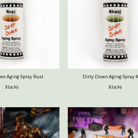
wn Aging Spray Rust
Dirty Down Aging Spray 
$24.95
$24.95