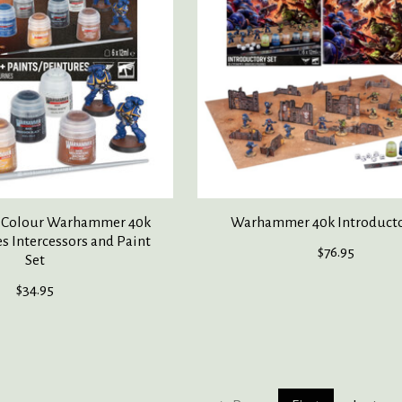
Colour Warhammer 40k
Warhammer 40k Introducto
s Intercessors and Paint
$76.95
Set
$34.95