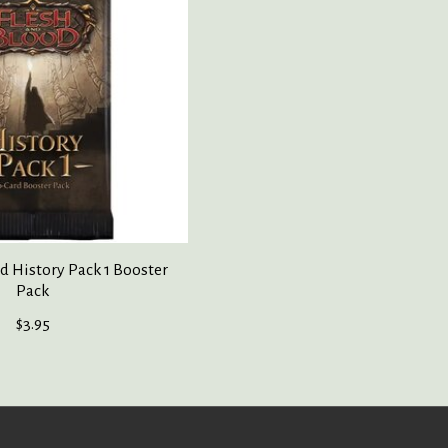
d History Pack 1 Booster
Pack
$3.95