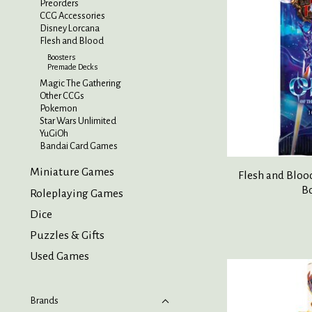
Preorders
CCG Accessories
Disney Lorcana
Flesh and Blood
Boosters
Premade Decks
Magic The Gathering
Other CCGs
Pokemon
Star Wars Unlimited
YuGiOh
Bandai Card Games
Miniature Games
Flesh and Bloo
B
Roleplaying Games
Dice
Puzzles & Gifts
Used Games
Brands