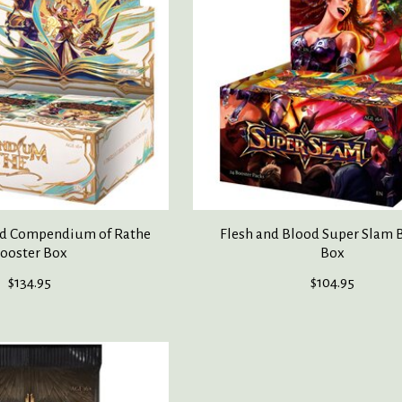
od Compendium of Rathe
Flesh and Blood Super Slam 
ooster Box
Box
$134.95
$104.95