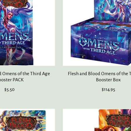
d Omens of the Third Age
Flesh and Blood Omens of the 
ooster PACK
Booster Box
$5.50
$114.95