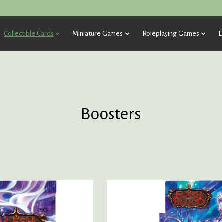
Collectible Cards
Miniature Games
Roleplaying Games
D
Boosters