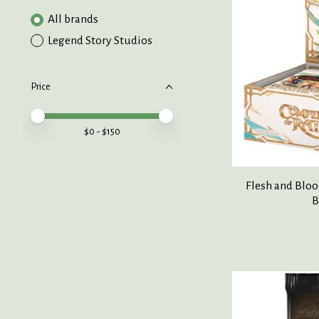
All brands
Legend Story Studios
Price
Price minimum value
Price maximum value
$
0
- $
150
Flesh and Blo
B