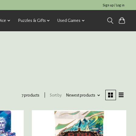
Sign up / Log in
ice
Puzzles & Gifts
Used Games
Sort by
Newest products
7 products