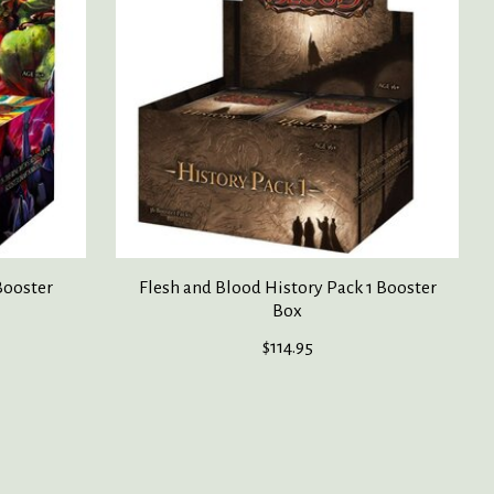
Booster
Flesh and Blood History Pack 1 Booster
Box
$114.95