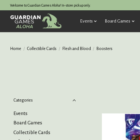
Welcome to Guardian Games Aloha! In-store pickup only.
Events
Board Games
Home
/
Collectible Cards
/
Flesh and Blood
/
Boosters
Categories
Events
Board Games
Collectible Cards