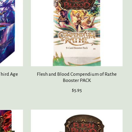
Third Age
Flesh and Blood Compendium of Rathe
Booster PACK
$5.95