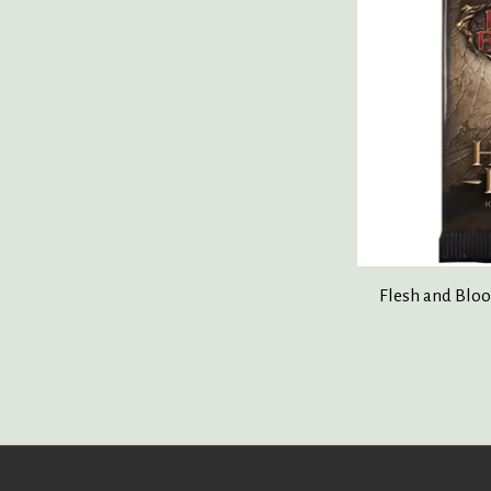
Flesh and Bloo