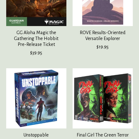
GG Aloha Magic the
ROVE Results-Oriented
Gathering The Hobbit
Versatile Explorer
Pre-Release Ticket
$19.95
$39.95
Unstoppable
Final Girl The Green Terror