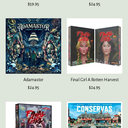
$59.95
$24.95
Adamastor
Final Girl A Rotten Harvest
$24.95
$24.95