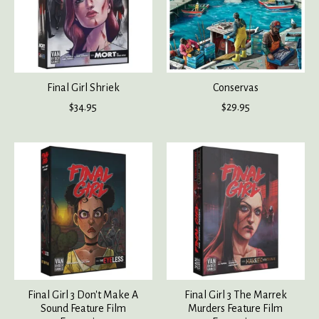
Final Girl Shriek
Conservas
$34.95
$29.95
Final Girl 3 Don't Make A
Final Girl 3 The Marrek
Sound Feature Film
Murders Feature Film