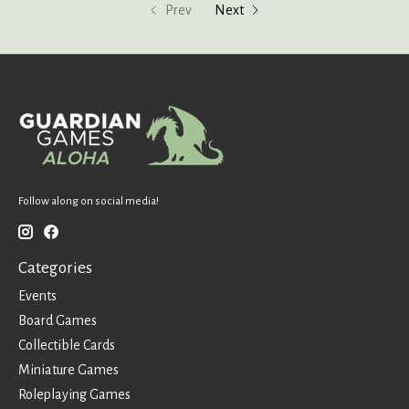
Prev
Next
Follow along on social media!
Categories
Events
Board Games
Collectible Cards
Miniature Games
Roleplaying Games