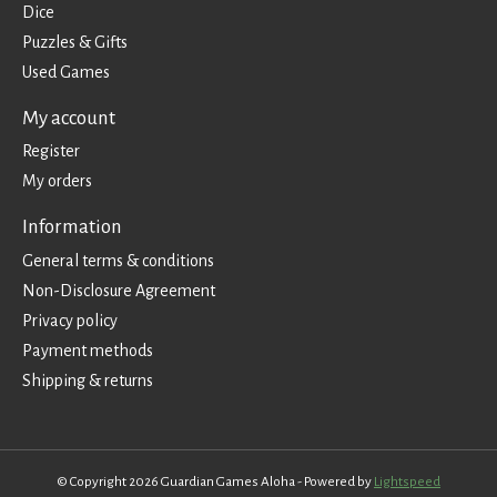
Dice
Puzzles & Gifts
Used Games
My account
Register
My orders
Information
General terms & conditions
Non-Disclosure Agreement
Privacy policy
Payment methods
Shipping & returns
© Copyright 2026 Guardian Games Aloha - Powered by
Lightspeed