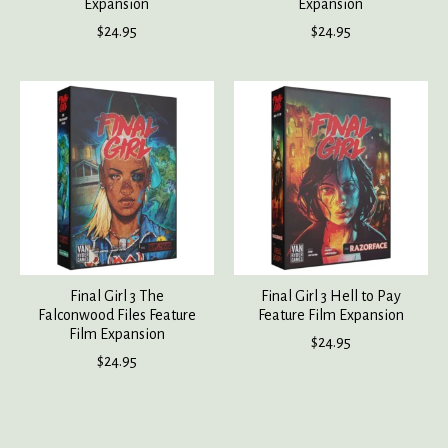
Expansion
Expansion
$24.95
$24.95
Final Girl 3 The
Final Girl 3 Hell to Pay
Falconwood Files Feature
Feature Film Expansion
Film Expansion
$24.95
$24.95