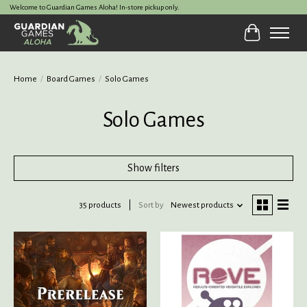
Welcome to Guardian Games Aloha! In-store pickup only.
Cart
Home
/
Board Games
/
Solo Games
Solo Games
Show filters
35 products
Sort by
Newest products