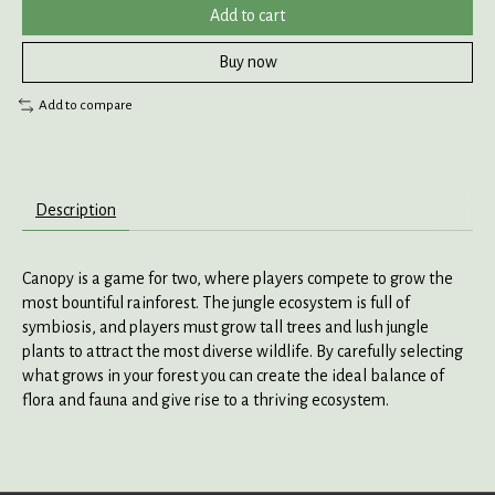
Add to cart
Buy now
Add to compare
Description
Canopy is a game for two, where players compete to grow the
most bountiful rainforest. The jungle ecosystem is full of
symbiosis, and players must grow tall trees and lush jungle
plants to attract the most diverse wildlife. By carefully selecting
what grows in your forest you can create the ideal balance of
flora and fauna and give rise to a thriving ecosystem.