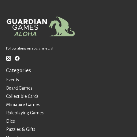
Follow along on social media!
Categories
Events
Board Games
Collectible Cards
Miniature Games
Roleplaying Games
Dice
Puzzles & Gifts