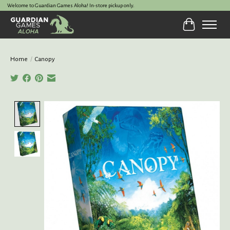
Welcome to Guardian Games Aloha! In-store pickup only.
Cart
Home
/
Canopy
Product image slideshow Items