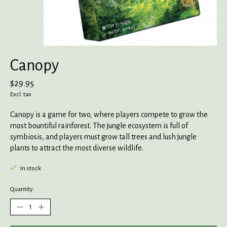
Canopy
$29.95
Excl. tax
Canopy is a game for two, where players compete to grow the
most bountiful rainforest. The jungle ecosystem is full of
symbiosis, and players must grow tall trees and lush jungle
plants to attract the most diverse wildlife.
In stock
Quantity: