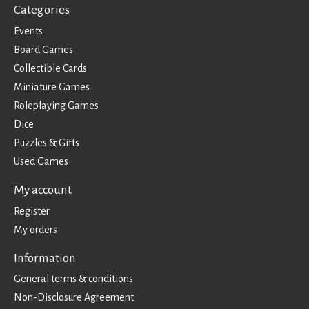
Categories
Events
Board Games
Collectible Cards
Miniature Games
Roleplaying Games
Dice
Puzzles & Gifts
Used Games
My account
Register
My orders
Information
General terms & conditions
Non-Disclosure Agreement