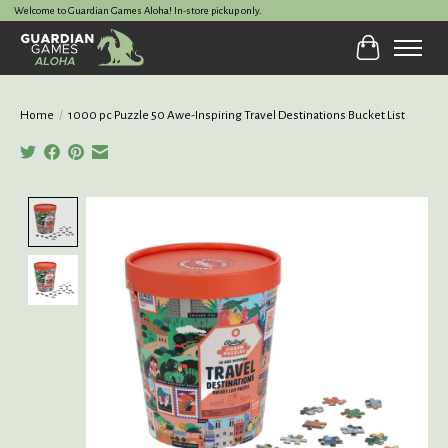
Welcome to Guardian Games Aloha! In-store pickup only.
Cart
Home
/
1000 pc Puzzle 50 Awe-Inspiring Travel Destinations Bucket List
Product image slideshow Items