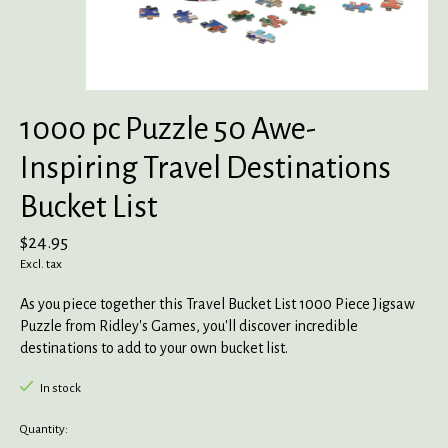
1000 pc Puzzle 50 Awe-
Inspiring Travel Destinations
Bucket List
$24.95
Excl. tax
As you piece together this Travel Bucket List 1000 Piece Jigsaw
Puzzle from Ridley's Games, you'll discover incredible
destinations to add to your own bucket list.
In stock
Quantity: