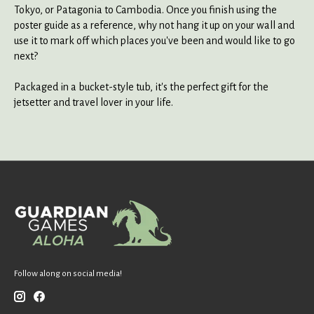
Tokyo, or Patagonia to Cambodia. Once you finish using the
poster guide as a reference, why not hang it up on your wall and
use it to mark off which places you've been and would like to go
next?
Packaged in a bucket-style tub, it's the perfect gift for the
jetsetter and travel lover in your life.
Follow along on social media!