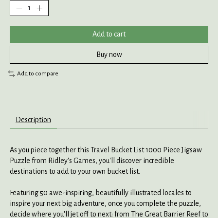
Add to cart
Buy now
Add to compare
Description
As you piece together this Travel Bucket List 1000 Piece Jigsaw
Puzzle from Ridley's Games, you'll discover incredible
destinations to add to your own bucket list.
Featuring 50 awe-inspiring, beautifully illustrated locales to
inspire your next big adventure, once you complete the puzzle,
decide where you'll jet off to next: from The Great Barrier Reef to