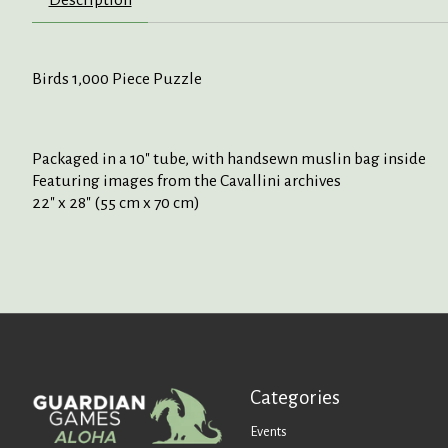
Birds 1,000 Piece Puzzle
Packaged in a 10" tube, with handsewn muslin bag inside
Featuring images from the Cavallini archives
22" x 28" (55 cm x 70 cm)
Categories
Events