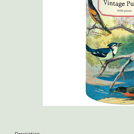
Description