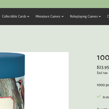
Collectible Cards
Miniature Games
Roleplaying Games
D
100
$23.95
Excl. tax
1000 p
In s