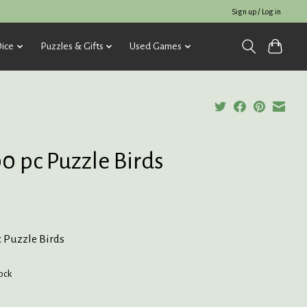
Sign up / Log in
ice
Puzzles & Gifts
Used Games
0 pc Puzzle Birds
c Puzzle Birds
tock