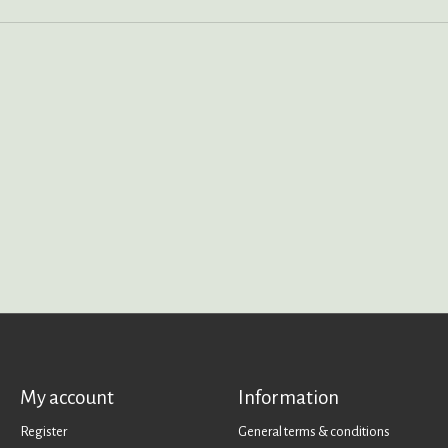
My account
Information
Register
General terms & conditions