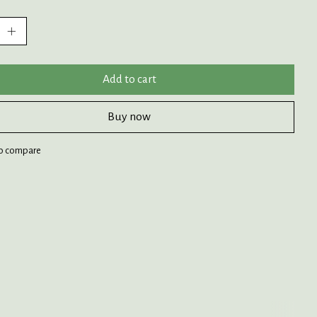
:
Add to cart
Buy now
o compare