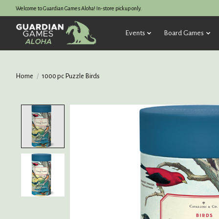
Welcome to Guardian Games Aloha! In-store pickup only.
Events
Board Games
Home
/
1000 pc Puzzle Birds
Product image slideshow Items