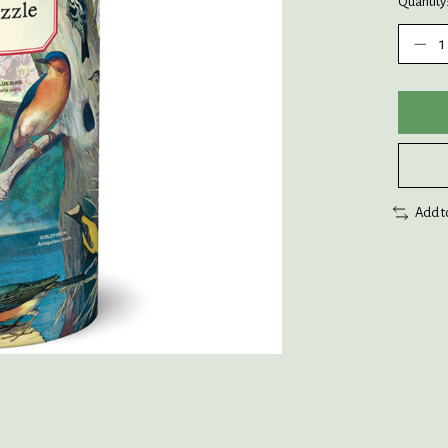
Quantity
Add t