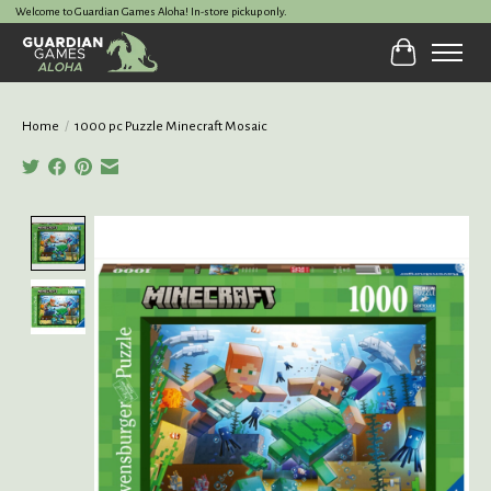
Welcome to Guardian Games Aloha! In-store pickup only.
Cart
Home
/
1000 pc Puzzle Minecraft Mosaic
Product image slideshow Items