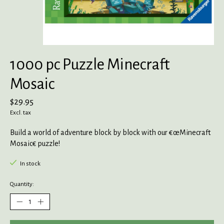
1000 pc Puzzle Minecraft
Mosaic
$29.95
Excl. tax
Build a world of adventure block by block with our €œMinecraft
Mosaic€ puzzle!
In stock
Quantity: