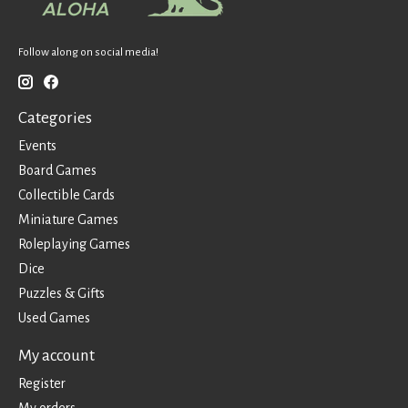
Follow along on social media!
Categories
Events
Board Games
Collectible Cards
Miniature Games
Roleplaying Games
Dice
Puzzles & Gifts
Used Games
My account
Register
My orders