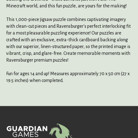
Minecraft world, and this fun puzzle, are yours for the making!
This 1,000-piece jigsaw puzzle combines captivating imagery
with clean-cut pieces and Ravensburger's perfect interlocking fit
for a most pleasurable puzzling experience! Our puzzles are
crafted with an exclusive, extra-thick cardboard backing along
with our superior, linen-structured paper, so the printed image is
vibrant, crisp, and glare-free. Create memorable moments with
Ravensburger premium puzzles!
Fun for ages 14 and up! Measures approximately 70 x 50 cm (27 x
19.5 inches) when completed.