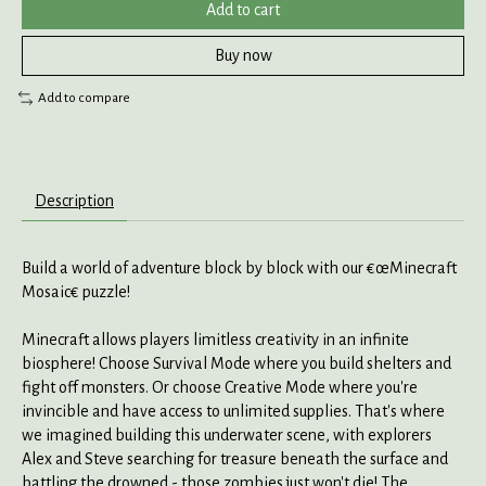
Add to cart
Buy now
Add to compare
Description
Build a world of adventure block by block with our €œMinecraft
Mosaic€ puzzle!
Minecraft allows players limitless creativity in an infinite
biosphere! Choose Survival Mode where you build shelters and
fight off monsters. Or choose Creative Mode where you're
invincible and have access to unlimited supplies. That's where
we imagined building this underwater scene, with explorers
Alex and Steve searching for treasure beneath the surface and
battling the drowned - those zombies just won't die! The