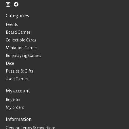
Categories
Events
Board Games
Collectible Cards
Miniature Games
Roleplaying Games
Dice
Puzzles & Gifts
Used Games
My account
Register
My orders
Information
General terms & conditions