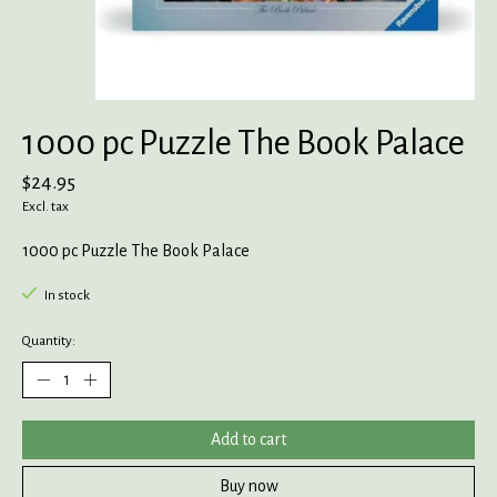
1000 pc Puzzle The Book Palace
$24.95
Excl. tax
1000 pc Puzzle The Book Palace
In stock
Quantity:
Add to cart
Buy now