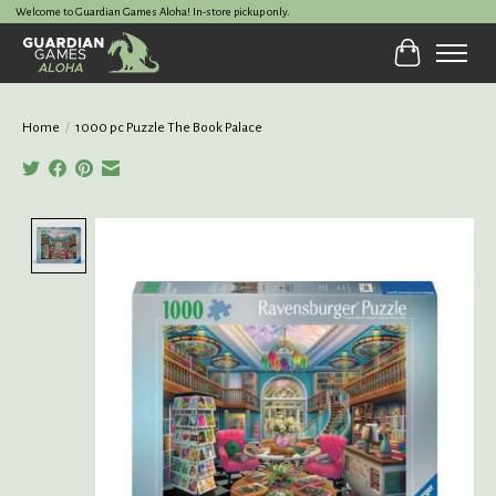
Welcome to Guardian Games Aloha! In-store pickup only.
Cart
Home
/
1000 pc Puzzle The Book Palace
Product image slideshow Items