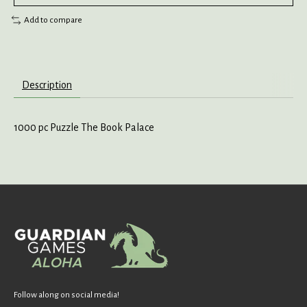
Add to compare
Description
1000 pc Puzzle The Book Palace
Follow along on social media!