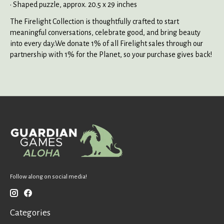
• Shaped puzzle, approx. 20.5 x 29 inches
The Firelight Collection is thoughtfully crafted to start
meaningful conversations, celebrate good, and bring beauty
into every day.We donate 1% of all Firelight sales through our
partnership with 1% for the Planet, so your purchase gives back!
Follow along on social media!
Categories