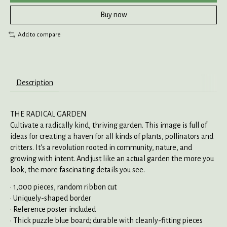
Buy now
Add to compare
Description
THE RADICAL GARDEN
Cultivate a radically kind, thriving garden. This image is full of
ideas for creating a haven for all kinds of plants, pollinators and
critters. It's a revolution rooted in community, nature, and
growing with intent. And just like an actual garden the more you
look, the more fascinating details you see.
• 1,000 pieces, random ribbon cut
• Uniquely-shaped border
• Reference poster included
• Thick puzzle blue board; durable with cleanly-fitting pieces