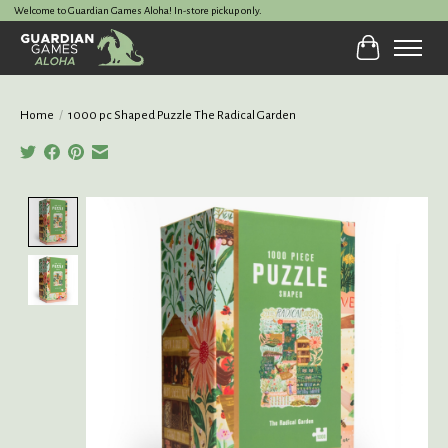
Welcome to Guardian Games Aloha! In-store pickup only.
Cart
Home
/
1000 pc Shaped Puzzle The Radical Garden
Product image slideshow Items