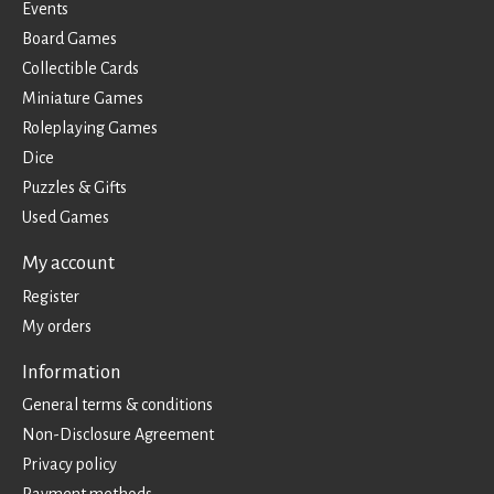
Events
Board Games
Collectible Cards
Miniature Games
Roleplaying Games
Dice
Puzzles & Gifts
Used Games
My account
Register
My orders
Information
General terms & conditions
Non-Disclosure Agreement
Privacy policy