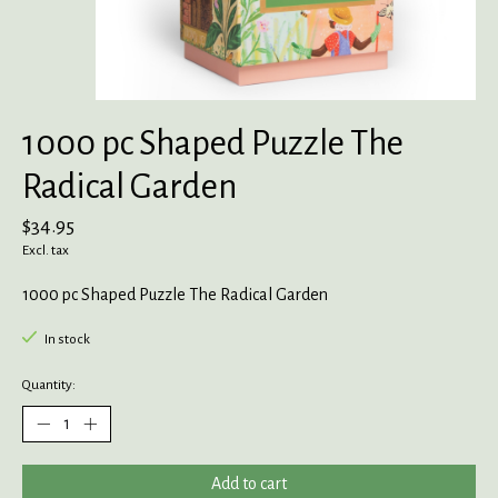
1000 pc Shaped Puzzle The
Radical Garden
$34.95
Excl. tax
1000 pc Shaped Puzzle The Radical Garden
In stock
Quantity:
Add to cart