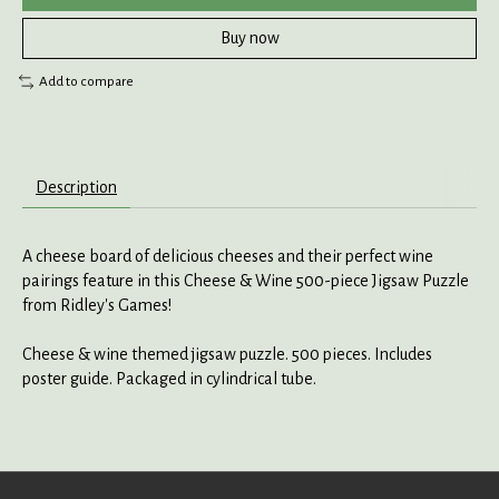
Buy now
Add to compare
Description
A cheese board of delicious cheeses and their perfect wine
pairings feature in this Cheese & Wine 500-piece Jigsaw Puzzle
from Ridley's Games!
Cheese & wine themed jigsaw puzzle. 500 pieces. Includes
poster guide. Packaged in cylindrical tube.