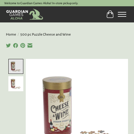
Welcome to Guardian Games Aloha! In-store pickup only.
Cart
Home
/
500 pc Puzzle Cheese and Wine
Product image slideshow Items