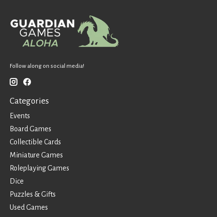
Follow along on social media!
Categories
Events
Board Games
Collectible Cards
Miniature Games
Roleplaying Games
Dice
Puzzles & Gifts
Used Games