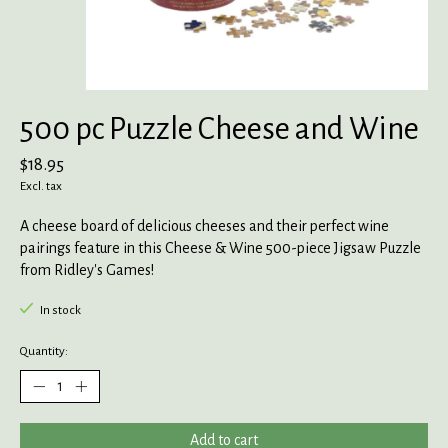
500 pc Puzzle Cheese and Wine
$18.95
Excl. tax
A cheese board of delicious cheeses and their perfect wine
pairings feature in this Cheese & Wine 500-piece Jigsaw Puzzle
from Ridley's Games!
In stock
Quantity:
Add to cart