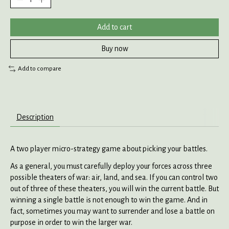
Add to cart
Buy now
Add to compare
Description
A two player micro-strategy game about picking your battles.
As a general, you must carefully deploy your forces across three
possible theaters of war: air, land, and sea. If you can control two
out of three of these theaters, you will win the current battle. But
winning a single battle is not enough to win the game. And in
fact, sometimes you may want to surrender and lose a battle on
purpose in order to win the larger war.