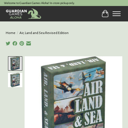
Welcome to Guardian Games Aloha! In-store pickup only.
Cart
Home
/
Air, Land and Sea Revised Edition
Product image slideshow Items