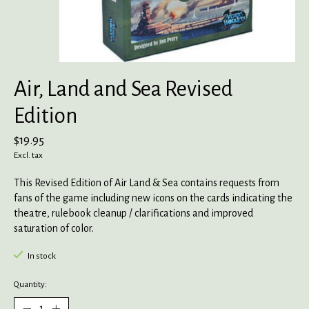
Air, Land and Sea Revised
Edition
$19.95
Excl. tax
This Revised Edition of Air Land & Sea contains requests from
fans of the game including new icons on the cards indicating the
theatre, rulebook cleanup / clarifications and improved
saturation of color.
In stock
Quantity: