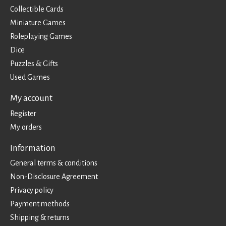
Collectible Cards
Miniature Games
Roleplaying Games
Dice
Puzzles & Gifts
Used Games
My account
Register
My orders
Information
General terms & conditions
Non-Disclosure Agreement
Privacy policy
Payment methods
Shipping & returns