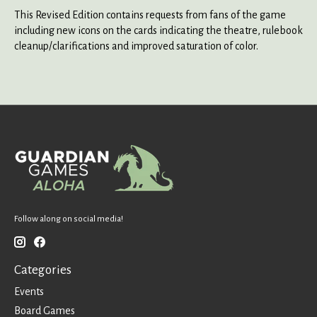
This Revised Edition contains requests from fans of the game
including new icons on the cards indicating the theatre, rulebook
cleanup/clarifications and improved saturation of color.
Follow along on social media!
Categories
Events
Board Games