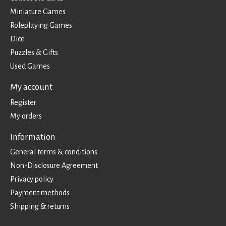
Miniature Games
Roleplaying Games
Dice
Puzzles & Gifts
Used Games
My account
Register
My orders
Information
General terms & conditions
Non-Disclosure Agreement
Privacy policy
Payment methods
Shipping & returns