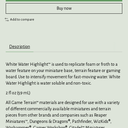
Buy now
Add to compare
Description
White Water Highlight™ is used to replicate foam or froth to a
water feature on your miniature base, terrain feature or gaming
board. Use to intensify movement for fast-moving water. White
Water Highlight is water soluble and non-toxic.
2 fl oz (59 mL)
All Game Terrain™ materials are designed for use with a variety
of different commercially available miniatures and terrain
pieces from other brands and companies such as Reaper
Miniatures™, Dungeons & Dragons®, Pathfinder, WizKids®,
Warhammer®, Games Workshop®, Citadel™ Miniatures,