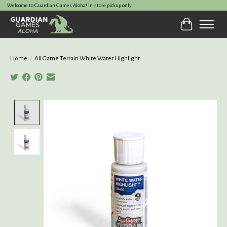
Welcome to Guardian Games Aloha! In-store pickup only.
Cart
Home
/
All Game Terrain White Water Highlight
Product image slideshow Items