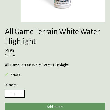
All Game Terrain White Water
Highlight
$5.95
Excl. tax
All Game Terrain White Water Highlight
In stock
Quantity:
Add to cart