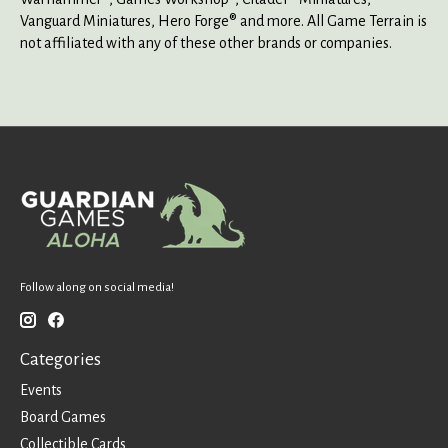
Vanguard Miniatures, Hero Forge® and more. All Game Terrain is
not affiliated with any of these other brands or companies.
Follow along on social media!
Categories
Events
Board Games
Collectible Cards