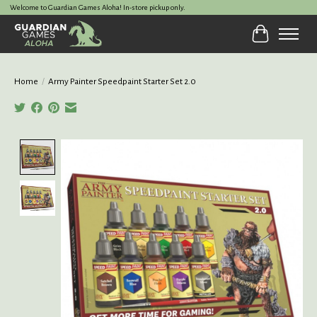
Welcome to Guardian Games Aloha! In-store pickup only.
Cart
Home
/
Army Painter Speedpaint Starter Set 2.0
Product image slideshow Items