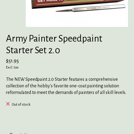
Army Painter Speedpaint
Starter Set 2.0
$51.95
Excl. tax
The NEW Speedpaint 2.0 Starter features a comprehensive
collection of the hobby's favorite one-coat painting solution
reformulated to meet the demands of painters of all skill levels.
Out of stock