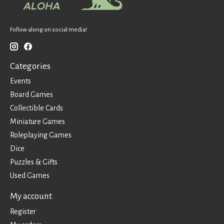
Follow along on social media!
Categories
Events
Board Games
Collectible Cards
Miniature Games
Roleplaying Games
Dice
Puzzles & Gifts
Used Games
My account
Register