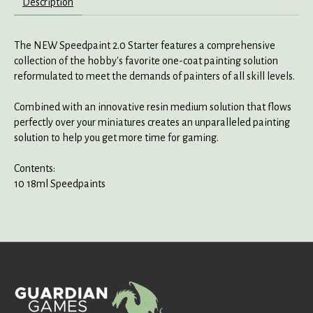
Description
The NEW Speedpaint 2.0 Starter features a comprehensive
collection of the hobby's favorite one-coat painting solution
reformulated to meet the demands of painters of all skill levels.
Combined with an innovative resin medium solution that flows
perfectly over your miniatures creates an unparalleled painting
solution to help you get more time for gaming.
Contents:
10 18ml Speedpaints