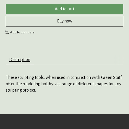
Add to cart
Buy now
Add to compare
Description
These sculpting tools, when used in conjunction with Green Stuff,
offer the modeling hobbyist a range of different shapes for any
sculpting project.