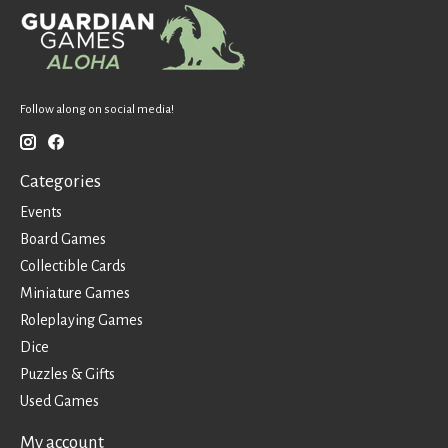
Follow along on social media!
Categories
Events
Board Games
Collectible Cards
Miniature Games
Roleplaying Games
Dice
Puzzles & Gifts
Used Games
My account