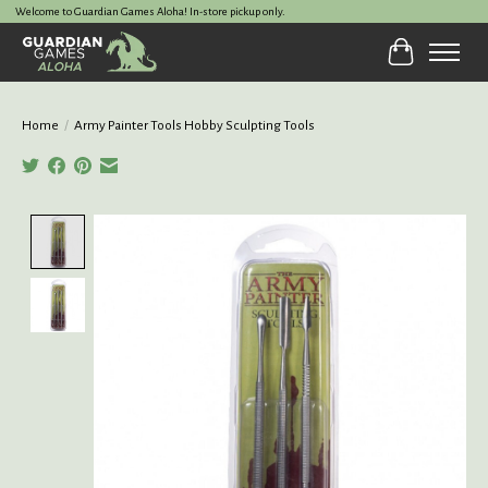
Welcome to Guardian Games Aloha! In-store pickup only.
Cart
Home
/
Army Painter Tools Hobby Sculpting Tools
Product image slideshow Items