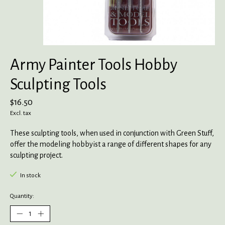
Army Painter Tools Hobby
Sculpting Tools
$16.50
Excl. tax
These sculpting tools, when used in conjunction with Green Stuff,
offer the modeling hobbyist a range of different shapes for any
sculpting project.
In stock
Quantity: