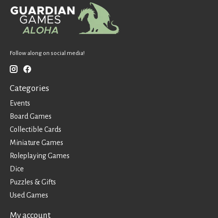
Follow along on social media!
Categories
Events
Board Games
Collectible Cards
Miniature Games
Roleplaying Games
Dice
Puzzles & Gifts
Used Games
My account