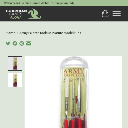
Welcome to Guardian Games Aloha! In-store pickup only.
Cart
Home
/
Army Painter Tools Miniature Model Files
Product image slideshow Items