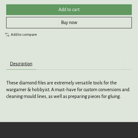
Add to cart
Buy now
Add to compare
Description
These diamond files are extremely versatile tools for the
wargamer & hobbyist. A must-have for custom conversions and
cleaning mould lines, as well as preparing pieces for gluing.