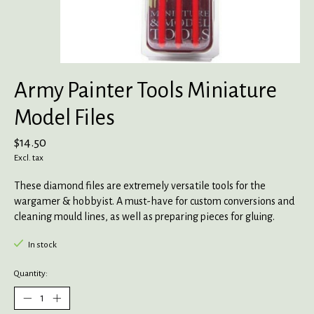
Army Painter Tools Miniature
Model Files
$14.50
Excl. tax
These diamond files are extremely versatile tools for the
wargamer & hobbyist. A must-have for custom conversions and
cleaning mould lines, as well as preparing pieces for gluing.
In stock
Quantity: