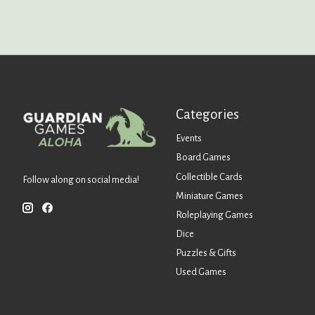
Categories
Events
Board Games
Collectible Cards
Follow along on social media!
Miniature Games
Roleplaying Games
Dice
Puzzles & Gifts
Used Games