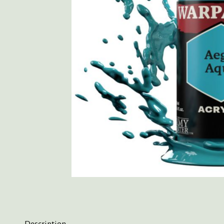
Description