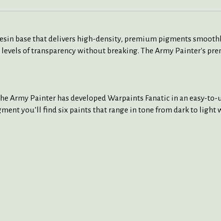
 resin base that delivers high-density, premium pigments smoothl
 levels of transparency without breaking. The Army Painter's pre
The Army Painter has developed Warpaints Fanatic in an easy-to-us
ment you’ll find six paints that range in tone from dark to light