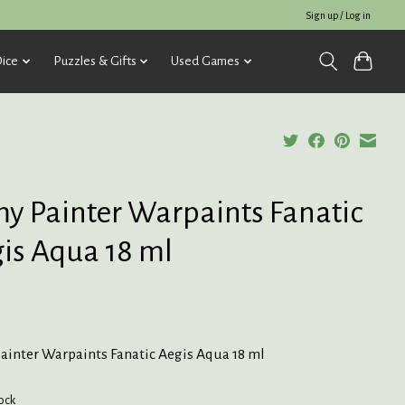
Sign up / Log in
ice
Puzzles & Gifts
Used Games
y Painter Warpaints Fanatic
is Aqua 18 ml
ainter Warpaints Fanatic Aegis Aqua 18 ml
tock