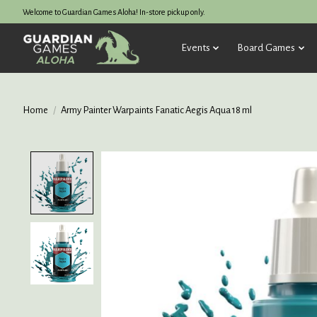
Welcome to Guardian Games Aloha! In-store pickup only.
Events
Board Games
Home
/
Army Painter Warpaints Fanatic Aegis Aqua 18 ml
Product image slideshow Items