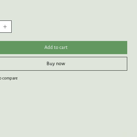
:
Add to cart
Buy now
o compare