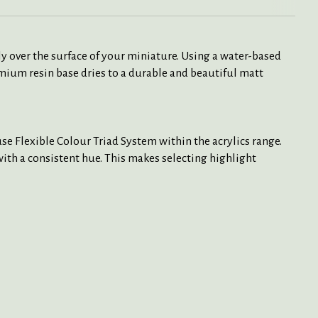
y over the surface of your miniature. Using a water-based
mium resin base dries to a durable and beautiful matt
e Flexible Colour Triad System within the acrylics range.
 with a consistent hue. This makes selecting highlight