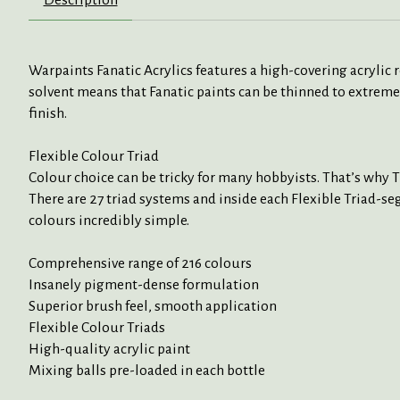
Warpaints Fanatic Acrylics features a high-covering acrylic
solvent means that Fanatic paints can be thinned to extreme
finish.
Flexible Colour Triad
Colour choice can be tricky for many hobbyists. That’s why 
There are 27 triad systems and inside each Flexible Triad-seg
colours incredibly simple.
Comprehensive range of 216 colours
Insanely pigment-dense formulation
Superior brush feel, smooth application
Flexible Colour Triads
High-quality acrylic paint
Mixing balls pre-loaded in each bottle