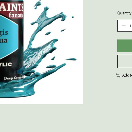
Quantity
Add t