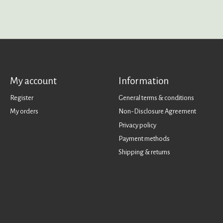
My account
Information
Register
General terms & conditions
My orders
Non-Disclosure Agreement
Privacy policy
Payment methods
Shipping & returns