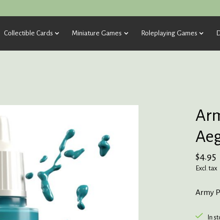
Collectible Cards
Miniature Games
Roleplaying Games
D
Arm
Aeg
$4.95
Excl. tax
Army P
In s