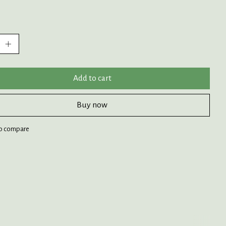
:
Add to cart
Buy now
o compare