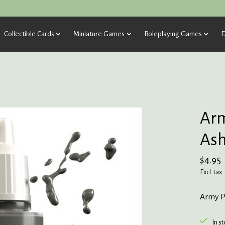
Collectible Cards
Miniature Games
Roleplaying Games
D
Arm
Ash
$4.95
Excl. tax
Army P
In s