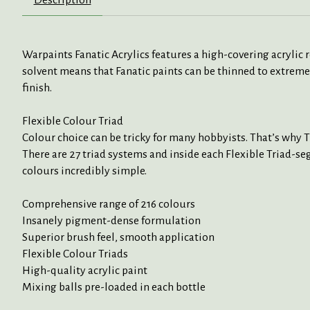
Warpaints Fanatic Acrylics features a high-covering acrylic
solvent means that Fanatic paints can be thinned to extreme
finish.
Flexible Colour Triad
Colour choice can be tricky for many hobbyists. That’s why 
There are 27 triad systems and inside each Flexible Triad-seg
colours incredibly simple.
Comprehensive range of 216 colours
Insanely pigment-dense formulation
Superior brush feel, smooth application
Flexible Colour Triads
High-quality acrylic paint
Mixing balls pre-loaded in each bottle