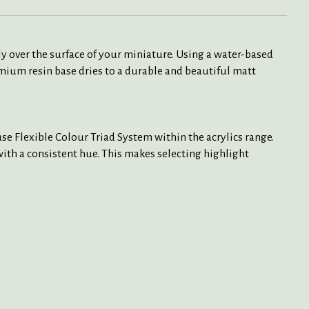
y over the surface of your miniature. Using a water-based
mium resin base dries to a durable and beautiful matt
e Flexible Colour Triad System within the acrylics range.
 with a consistent hue. This makes selecting highlight