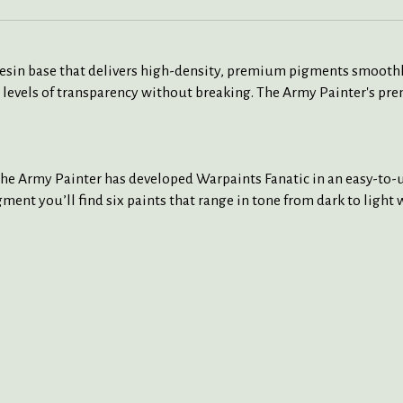
 resin base that delivers high-density, premium pigments smoothl
 levels of transparency without breaking. The Army Painter's pre
The Army Painter has developed Warpaints Fanatic in an easy-to-us
ment you’ll find six paints that range in tone from dark to light