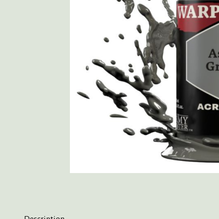
Description