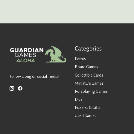
Categories
Events
Board Games
Collectible Cards
Follow along on social media!
Miniature Games
Roleplaying Games
Dice
Puzzles & Gifts
Used Games