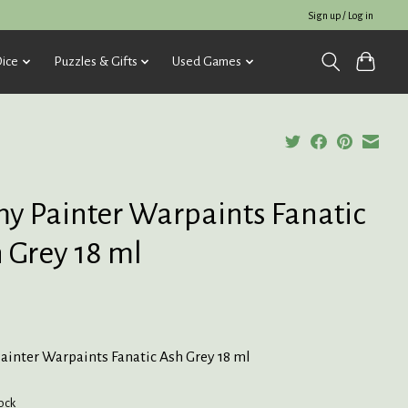
Sign up / Log in
ice
Puzzles & Gifts
Used Games
y Painter Warpaints Fanatic
 Grey 18 ml
ainter Warpaints Fanatic Ash Grey 18 ml
tock