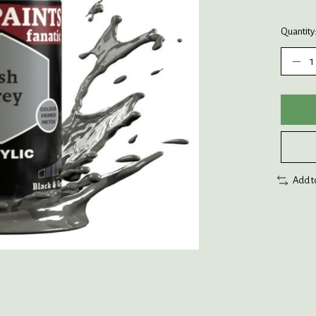
Quantity
Add t