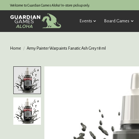
Welcome to Guardian Games Aloha! In-store pickup only.
Events
Board Games
Home
/
Army Painter Warpaints Fanatic Ash Grey 18 ml
Product image slideshow Items