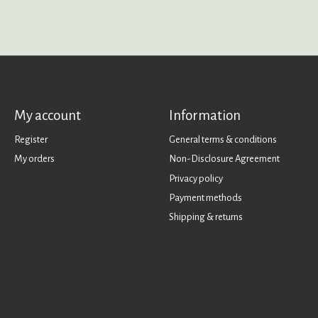
My account
Information
Register
General terms & conditions
My orders
Non-Disclosure Agreement
Privacy policy
Payment methods
Shipping & returns