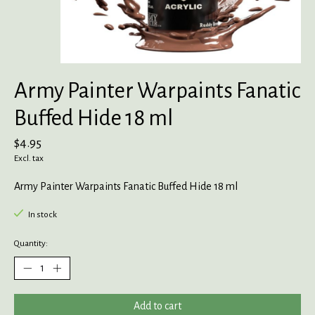
Army Painter Warpaints Fanatic
Buffed Hide 18 ml
$4.95
Excl. tax
Army Painter Warpaints Fanatic Buffed Hide 18 ml
In stock
Quantity:
Add to cart