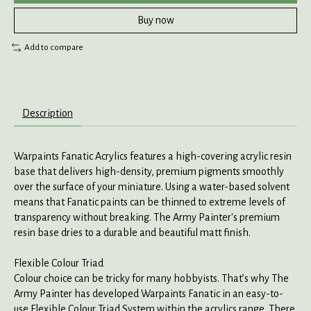
Buy now
Add to compare
Description
Warpaints Fanatic Acrylics features a high-covering acrylic resin
base that delivers high-density, premium pigments smoothly
over the surface of your miniature. Using a water-based solvent
means that Fanatic paints can be thinned to extreme levels of
transparency without breaking. The Army Painter's premium
resin base dries to a durable and beautiful matt finish.
Flexible Colour Triad
Colour choice can be tricky for many hobbyists. That’s why The
Army Painter has developed Warpaints Fanatic in an easy-to-
use Flexible Colour Triad System within the acrylics range. There