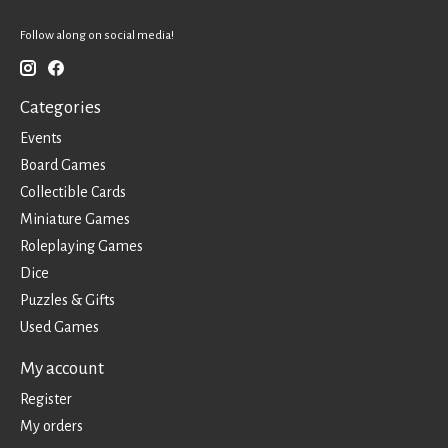
Follow along on social media!
Categories
Events
Board Games
Collectible Cards
Miniature Games
Roleplaying Games
Dice
Puzzles & Gifts
Used Games
My account
Register
My orders