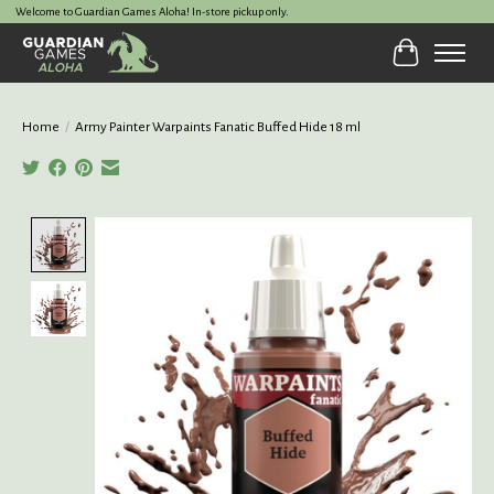
Welcome to Guardian Games Aloha! In-store pickup only.
Cart
Home
/
Army Painter Warpaints Fanatic Buffed Hide 18 ml
Product image slideshow Items