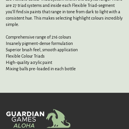
are 27 triad systems and inside each Flexible Triad-segment
you’ll find six paints that range in tone from dark to light with a
consistent hue. This makes selecting highlight colours incredibly
simple.
Comprehensive range of 216 colours
Insanely pigment-dense formulation
Superior brush feel, smooth application
Flexible Colour Triads
High-quality acrylic paint
Mixing balls pre-loaded in each bottle