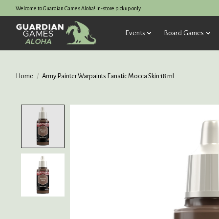
Welcome to Guardian Games Aloha! In-store pickup only.
Events
Board Games
Home
/
Army Painter Warpaints Fanatic Mocca Skin 18 ml
Product image slideshow Items