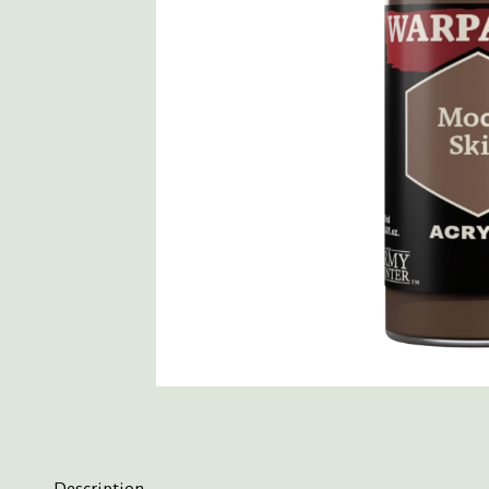
Description