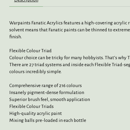
Warpaints Fanatic Acrylics features a high-covering acrylic
solvent means that Fanatic paints can be thinned to extreme
finish.
Flexible Colour Triad
Colour choice can be tricky for many hobbyists. That’s why 
There are 27 triad systems and inside each Flexible Triad-seg
colours incredibly simple.
Comprehensive range of 216 colours
Insanely pigment-dense formulation
Superior brush feel, smooth application
Flexible Colour Triads
High-quality acrylic paint
Mixing balls pre-loaded in each bottle