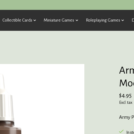
Collectible Cards
Miniature Games
Roleplaying Games
D
Arm
Moc
$4.95
Excl. tax
Army P
In s