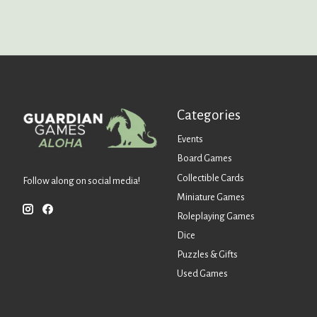
Categories
Events
Board Games
Collectible Cards
Follow along on social media!
Miniature Games
Roleplaying Games
Dice
Puzzles & Gifts
Used Games