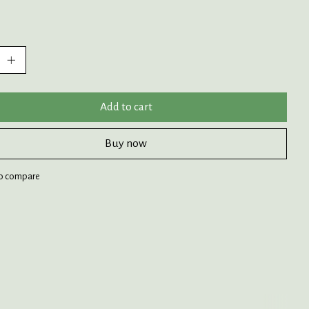
:
Add to cart
Buy now
o compare