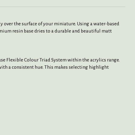
y over the surface of your miniature. Using a water-based
mium resin base dries to a durable and beautiful matt
e Flexible Colour Triad System within the acrylics range.
 with a consistent hue. This makes selecting highlight