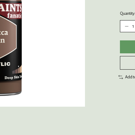
Quantity
Add t