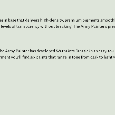
 resin base that delivers high-density, premium pigments smoothl
 levels of transparency without breaking. The Army Painter's pre
The Army Painter has developed Warpaints Fanatic in an easy-to-us
ment you’ll find six paints that range in tone from dark to light