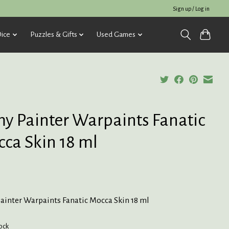
Sign up / Log in
ice
Puzzles & Gifts
Used Games
y Painter Warpaints Fanatic
ca Skin 18 ml
ainter Warpaints Fanatic Mocca Skin 18 ml
tock