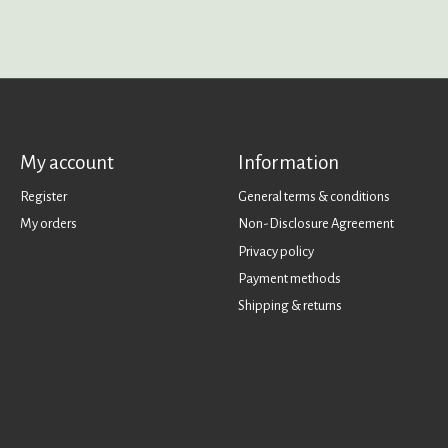
My account
Information
Register
General terms & conditions
My orders
Non-Disclosure Agreement
Privacy policy
Payment methods
Shipping & returns