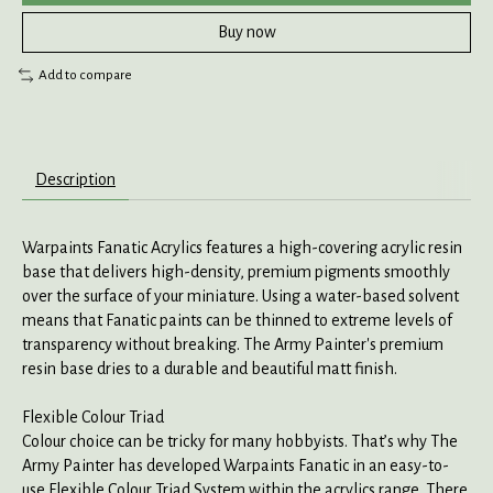
Buy now
Add to compare
Description
Warpaints Fanatic Acrylics features a high-covering acrylic resin
base that delivers high-density, premium pigments smoothly
over the surface of your miniature. Using a water-based solvent
means that Fanatic paints can be thinned to extreme levels of
transparency without breaking. The Army Painter's premium
resin base dries to a durable and beautiful matt finish.
Flexible Colour Triad
Colour choice can be tricky for many hobbyists. That’s why The
Army Painter has developed Warpaints Fanatic in an easy-to-
use Flexible Colour Triad System within the acrylics range. There