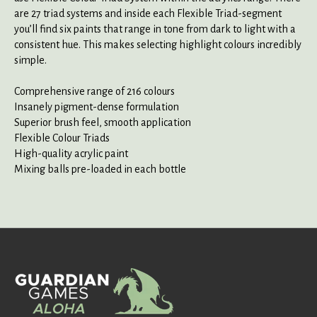
are 27 triad systems and inside each Flexible Triad-segment
you’ll find six paints that range in tone from dark to light with a
consistent hue. This makes selecting highlight colours incredibly
simple.
Comprehensive range of 216 colours
Insanely pigment-dense formulation
Superior brush feel, smooth application
Flexible Colour Triads
High-quality acrylic paint
Mixing balls pre-loaded in each bottle