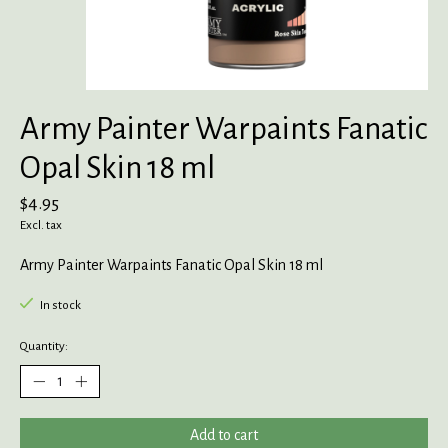
Army Painter Warpaints Fanatic
Opal Skin 18 ml
$4.95
Excl. tax
Army Painter Warpaints Fanatic Opal Skin 18 ml
In stock
Quantity:
Add to cart