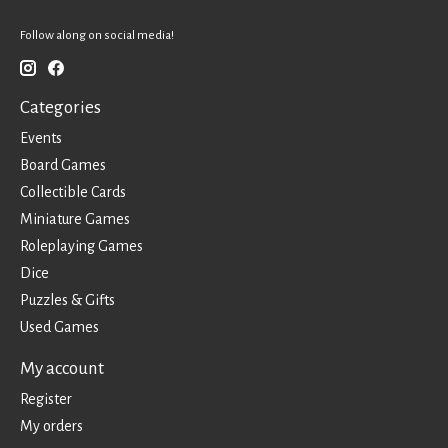
Follow along on social media!
Categories
Events
Board Games
Collectible Cards
Miniature Games
Roleplaying Games
Dice
Puzzles & Gifts
Used Games
My account
Register
My orders