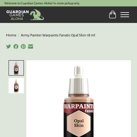
Welcome to Guardian Games Aloha! In-store pickup only.
Cart
Home
/
Army Painter Warpaints Fanatic Opal Skin 18 ml
Product image slideshow Items