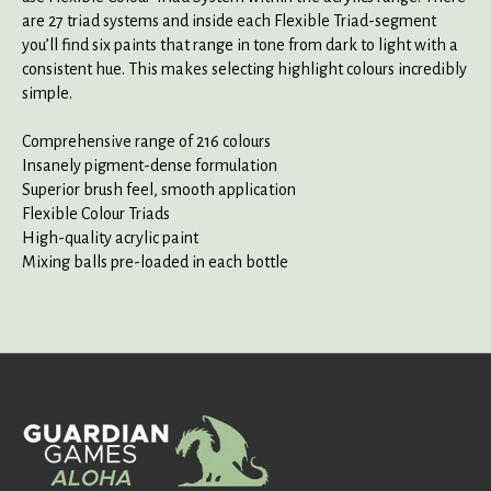
are 27 triad systems and inside each Flexible Triad-segment
you’ll find six paints that range in tone from dark to light with a
consistent hue. This makes selecting highlight colours incredibly
simple.
Comprehensive range of 216 colours
Insanely pigment-dense formulation
Superior brush feel, smooth application
Flexible Colour Triads
High-quality acrylic paint
Mixing balls pre-loaded in each bottle