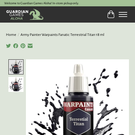
Welcome to Guardian Games Aloha! In-store pickup only.
Cart
Home
/
Army Painter Warpaints Fanatic Terrestrial Titan 18 ml
Product image slideshow Items