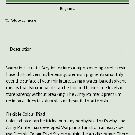
Buy now
Add to compare
Description
Warpaints Fanatic Acrylics features a high-covering acrylic resin
base that delivers high-density, premium pigments smoothly
over the surface of your miniature. Using a water-based solvent
means that Fanatic paints can be thinned to extreme levels of
transparency without breaking. The Army Painter's premium
resin base dries to a durable and beautiful matt finish.
Flexible Colour Triad
Colour choice can be tricky for many hobbyists. That’s why The
Army Painter has developed Warpaints Fanatic in an easy-to-
use Flexible Colour Triad System within the acrylics range. There