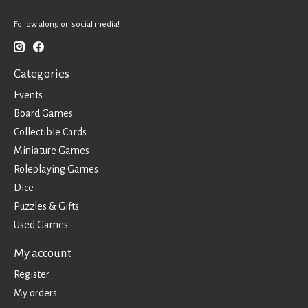
Follow along on social media!
Categories
Events
Board Games
Collectible Cards
Miniature Games
Roleplaying Games
Dice
Puzzles & Gifts
Used Games
My account
Register
My orders