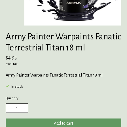
Army Painter Warpaints Fanatic
Terrestrial Titan 18 ml
$4.95
Excl. tax
Army Painter Warpaints Fanatic Terrestrial Titan 18 ml
In stock
Quantity:
Add to cart