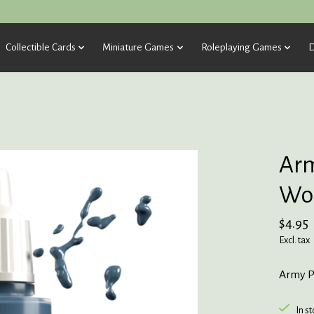
Collectible Cards
Miniature Games
Roleplaying Games
D
Arm
Wol
$4.95
Excl. tax
Army P
In s