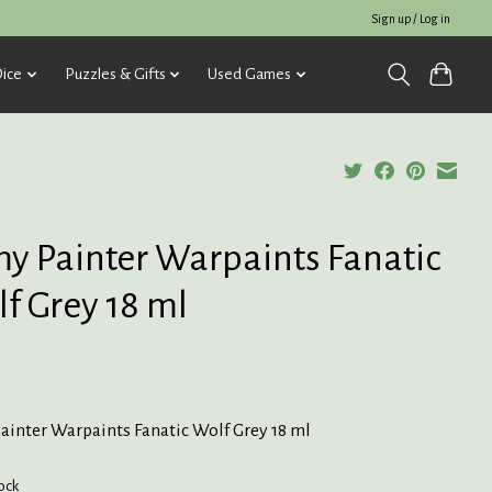
Sign up / Log in
ice
Puzzles & Gifts
Used Games
y Painter Warpaints Fanatic
f Grey 18 ml
ainter Warpaints Fanatic Wolf Grey 18 ml
tock