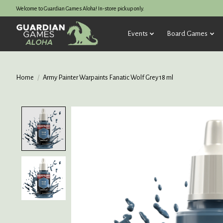
Welcome to Guardian Games Aloha! In-store pickup only.
Events
Board Games
Home
/
Army Painter Warpaints Fanatic Wolf Grey 18 ml
Product image slideshow Items