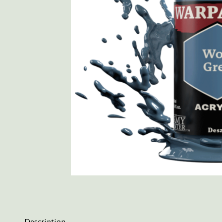
Description