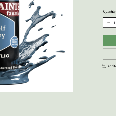
Quantity
Add t