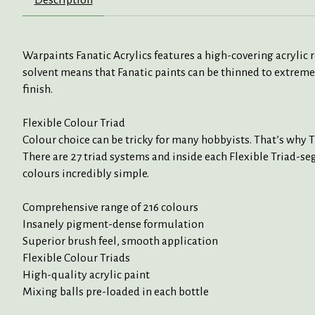
Warpaints Fanatic Acrylics features a high-covering acrylic
solvent means that Fanatic paints can be thinned to extreme
finish.
Flexible Colour Triad
Colour choice can be tricky for many hobbyists. That’s why 
There are 27 triad systems and inside each Flexible Triad-seg
colours incredibly simple.
Comprehensive range of 216 colours
Insanely pigment-dense formulation
Superior brush feel, smooth application
Flexible Colour Triads
High-quality acrylic paint
Mixing balls pre-loaded in each bottle