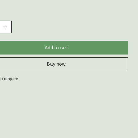
:
Add to cart
Buy now
o compare