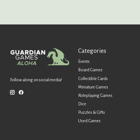
Categories
Events
Board Games
Collectible Cards
Follow along on social media!
Miniature Games
Roleplaying Games
Dice
Puzzles & Gifts
Used Games