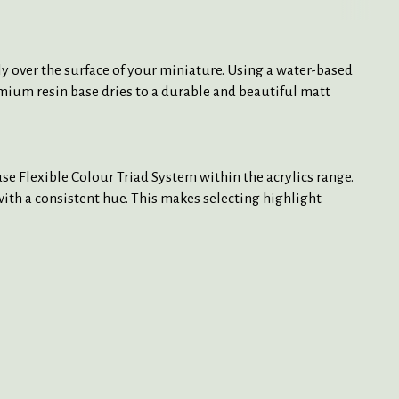
y over the surface of your miniature. Using a water-based
mium resin base dries to a durable and beautiful matt
e Flexible Colour Triad System within the acrylics range.
 with a consistent hue. This makes selecting highlight