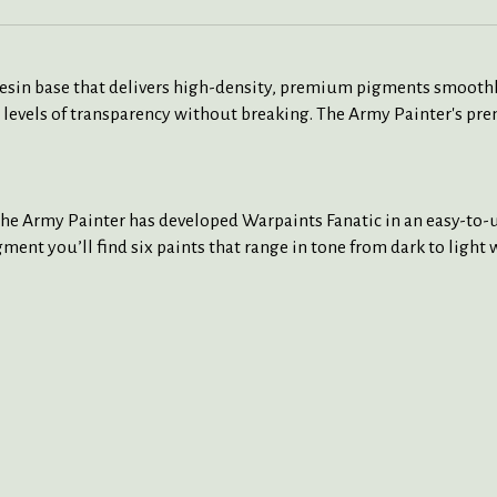
 resin base that delivers high-density, premium pigments smoothl
 levels of transparency without breaking. The Army Painter's pre
The Army Painter has developed Warpaints Fanatic in an easy-to-us
ment you’ll find six paints that range in tone from dark to light