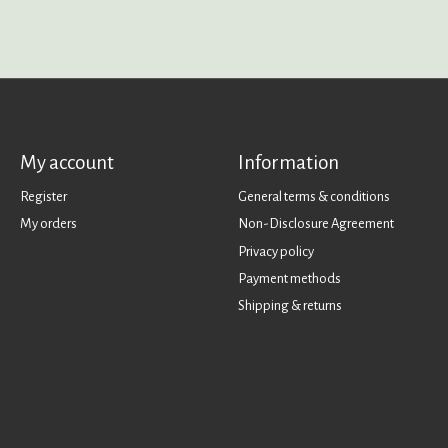
My account
Information
Register
General terms & conditions
My orders
Non-Disclosure Agreement
Privacy policy
Payment methods
Shipping & returns