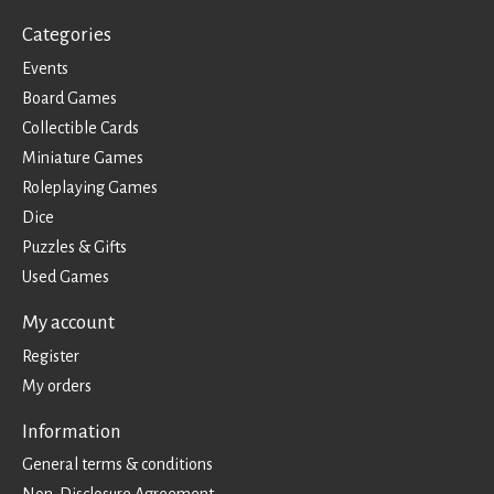
Categories
Events
Board Games
Collectible Cards
Miniature Games
Roleplaying Games
Dice
Puzzles & Gifts
Used Games
My account
Register
My orders
Information
General terms & conditions