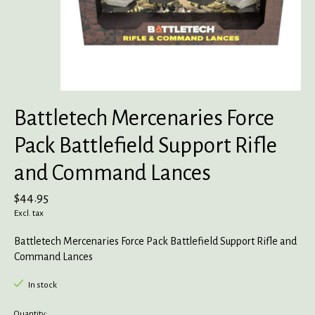
Battletech Mercenaries Force
Pack Battlefield Support Rifle
and Command Lances
$44.95
Excl. tax
Battletech Mercenaries Force Pack Battlefield Support Rifle and
Command Lances
In stock
Quantity: