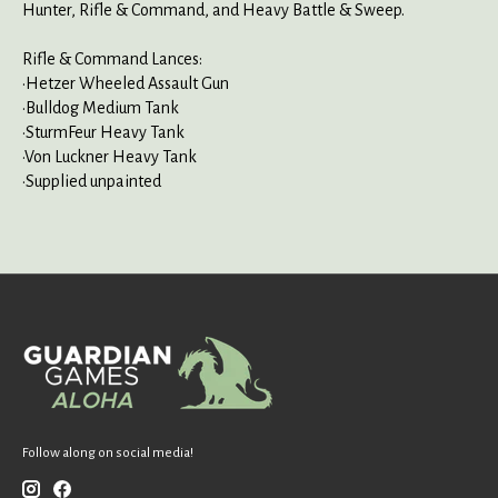
Hunter, Rifle & Command, and Heavy Battle & Sweep.
Rifle & Command Lances:
•Hetzer Wheeled Assault Gun
•Bulldog Medium Tank
•SturmFeur Heavy Tank
•Von Luckner Heavy Tank
•Supplied unpainted
Follow along on social media!