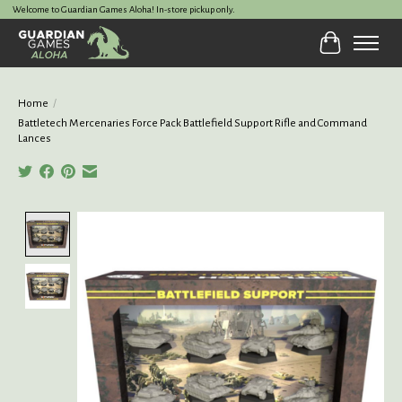
Welcome to Guardian Games Aloha! In-store pickup only.
Cart
Home
/
Battletech Mercenaries Force Pack Battlefield Support Rifle and Command
Lances
Product image slideshow Items