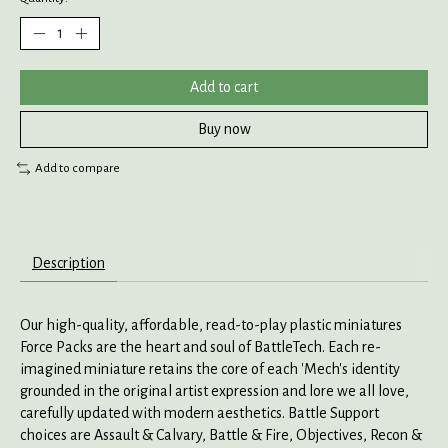
Add to cart
Buy now
Add to compare
Description
Our high-quality, affordable, read-to-play plastic miniatures
Force Packs are the heart and soul of BattleTech. Each re-
imagined miniature retains the core of each 'Mech's identity
grounded in the original artist expression and lore we all love,
carefully updated with modern aesthetics. Battle Support
choices are Assault & Calvary, Battle & Fire, Objectives, Recon &