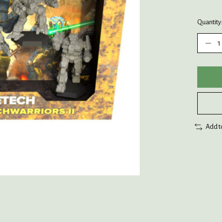
Quantity
Add t