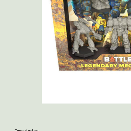
Description