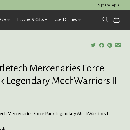
Sign up / Log in
ice
Puzzles & Gifts
Used Games
tletech Mercenaries Force
k Legendary MechWarriors II
5
tech Mercenaries Force Pack Legendary MechWarriors II
tock