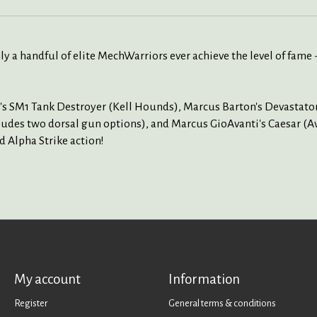
ly a handful of elite MechWarriors ever achieve the level of fame 
's SM1 Tank Destroyer (Kell Hounds), Marcus Barton's Devastato
des two dorsal gun options), and Marcus GioAvanti's Caesar (Avan
d Alpha Strike action!
My account
Information
Register
General terms & conditions