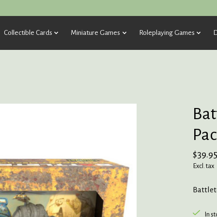
Collectible Cards
Miniature Games
Roleplaying Games
D
Bat
Pac
$39.9
Excl. tax
Battle
In s