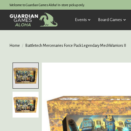
Welcome to Guardian Games Aloha! In-store pickup only.
Events
Board Games
Home
/
Battletech Mercenaries Force Pack Legendary MechWarriors II
Product image slideshow Items