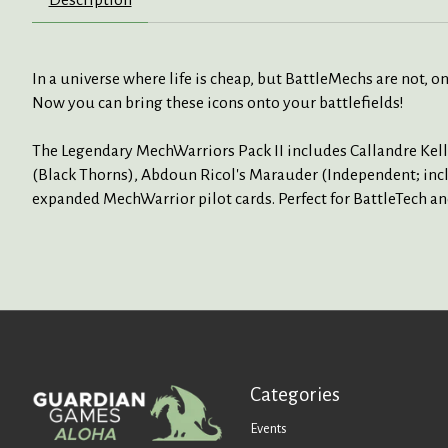
In a universe where life is cheap, but BattleMechs are not, on
Now you can bring these icons onto your battlefields!
The Legendary MechWarriors Pack II includes Callandre Kell
(Black Thorns), Abdoun Ricol's Marauder (Independent; inclu
expanded MechWarrior pilot cards. Perfect for BattleTech an
Categories
Events