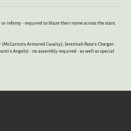
- or infamy - required to blaze their name across the stars.
r (McCarron's Armored Cavalry), Jeremiah Rose's Charger
ti's Angels) - no assembly required - as well as special