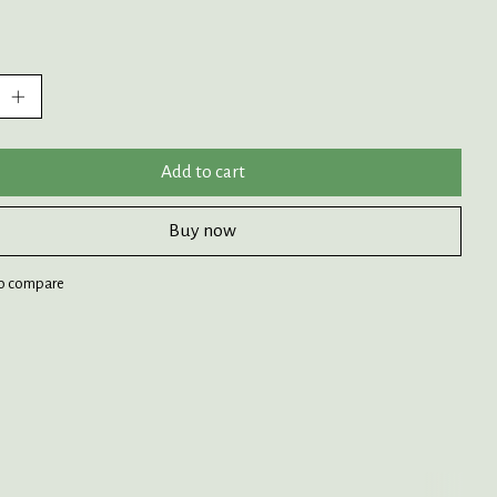
:
Add to cart
Buy now
o compare