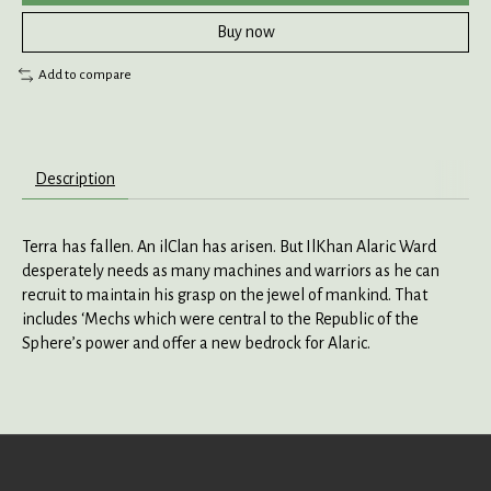
Buy now
Add to compare
Description
Terra has fallen. An ilClan has arisen. But IlKhan Alaric Ward
desperately needs as many machines and warriors as he can
recruit to maintain his grasp on the jewel of mankind. That
includes ‘Mechs which were central to the Republic of the
Sphere’s power and offer a new bedrock for Alaric.