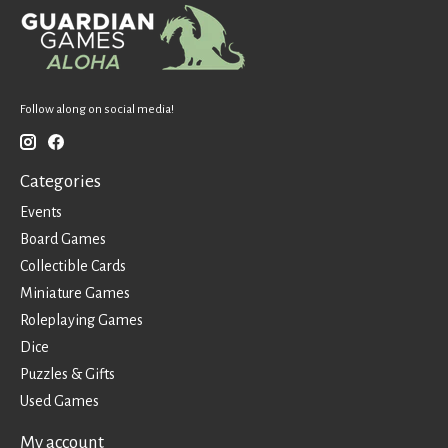
Follow along on social media!
Categories
Events
Board Games
Collectible Cards
Miniature Games
Roleplaying Games
Dice
Puzzles & Gifts
Used Games
My account