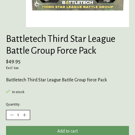
Battletech Third Star League
Battle Group Force Pack
$49.95
Excl. tax
Battletech Third Star League Battle Group Force Pack
In stock
Quantity:
Add to cart