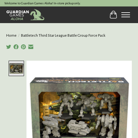
Welcome to Guardian Games Aloha! In-store pickup only.
Cart
Home
/
Battletech Third Star League Battle Group Force Pack
Product image slideshow Items