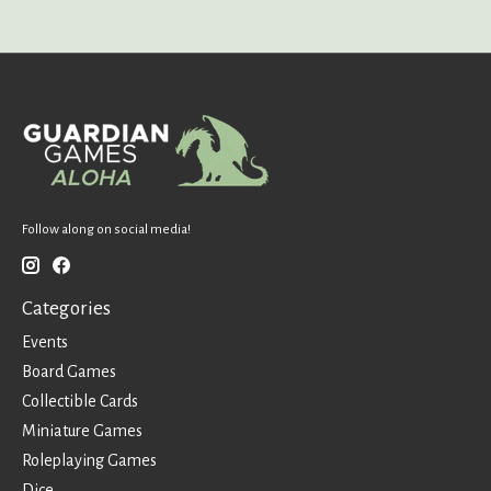
Follow along on social media!
Categories
Events
Board Games
Collectible Cards
Miniature Games
Roleplaying Games
Dice