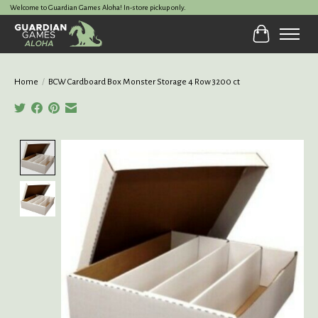
Welcome to Guardian Games Aloha! In-store pickup only.
Cart
Home
/
BCW Cardboard Box Monster Storage 4 Row 3200 ct
Product image slideshow Items