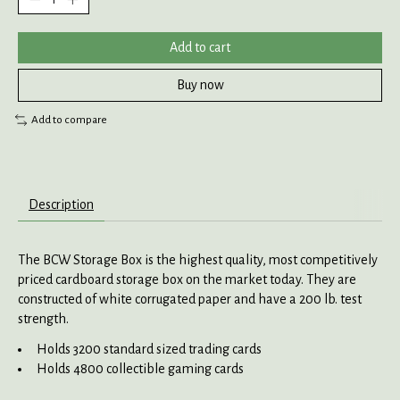
Add to cart
Buy now
Add to compare
Description
The BCW Storage Box is the highest quality, most competitively
priced cardboard storage box on the market today. They are
constructed of white corrugated paper and have a 200 lb. test
strength.
Holds 3200 standard sized trading cards
Holds 4800 collectible gaming cards