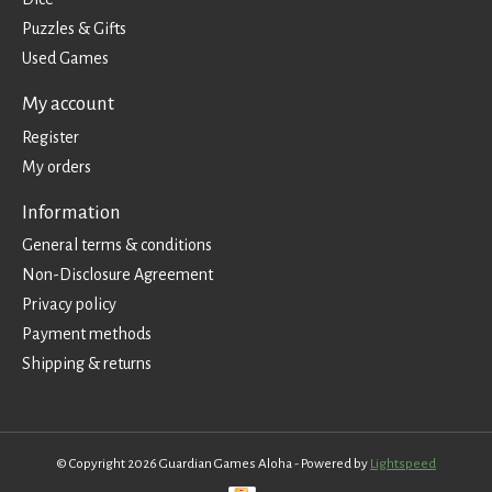
Puzzles & Gifts
Used Games
My account
Register
My orders
Information
General terms & conditions
Non-Disclosure Agreement
Privacy policy
Payment methods
Shipping & returns
© Copyright 2026 Guardian Games Aloha - Powered by
Lightspeed