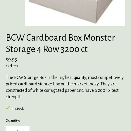
BCW Cardboard Box Monster
Storage 4 Row 3200 ct
$9.95
Excl. tax
The BCW Storage Box is the highest quality, most competitively
priced cardboard storage box on the market today. They are
constructed of white corrugated paper and have a 200 lb. test
strength.
In stock
Quantity: