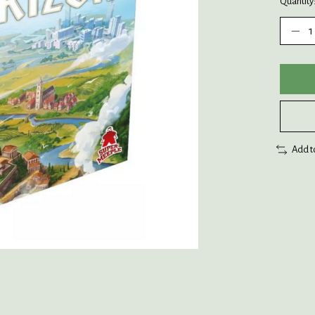
Quantity
Add t