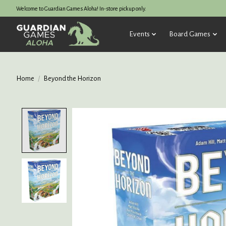
Welcome to Guardian Games Aloha! In-store pickup only.
Events
Board Games
Home
/
Beyond the Horizon
Product image slideshow Items