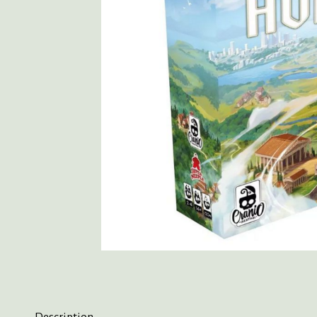
Description