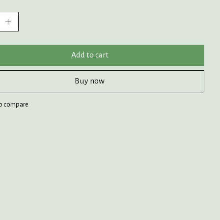
:
Add to cart
Buy now
o compare