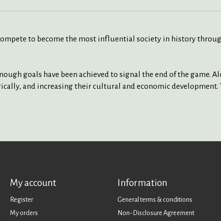
 compete to become the most influential society in history thro
nough goals have been achieved to signal the end of the game. Alo
gically, and increasing their cultural and economic development. 
My account
Information
Register
General terms & conditions
My orders
Non-Disclosure Agreement