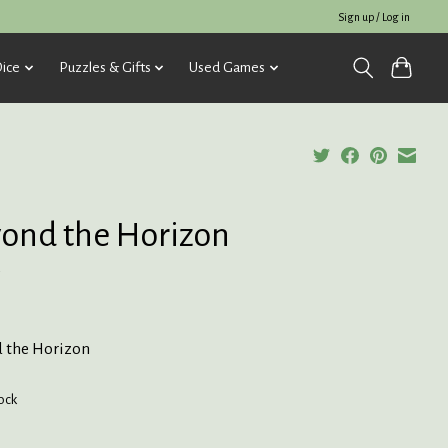
Sign up / Log in
ice
Puzzles & Gifts
Used Games
ond the Horizon
5
 the Horizon
tock