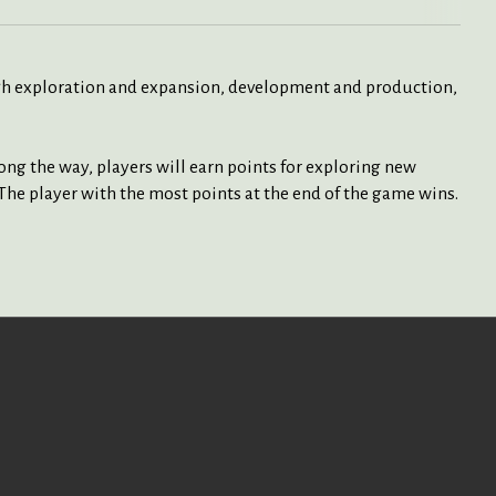
ugh exploration and expansion, development and production,
ng the way, players will earn points for exploring new
The player with the most points at the end of the game wins.