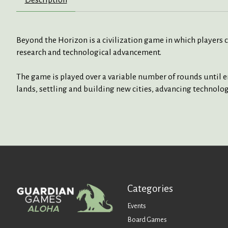
Beyond the Horizon is a civilization game in which players
research and technological advancement.
The game is played over a variable number of rounds until e
lands, settling and building new cities, advancing technolo
Categories
Events
Board Games