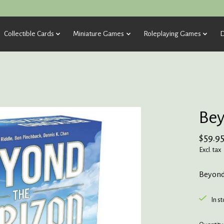
Collectible Cards
Miniature Games
Roleplaying Games
D
Bey
$59.9
Excl. tax
Beyond
In s