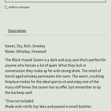
Add to compare
Description
Sweet, Dry, Rich, Smokey
Notes: Whiskey, Firewood
The Black Hound Tavern is a dark and cozy spot that’s perfect for
anyone who fancies a bit of quiet. What they lack in
conversation they make up for with strong drink. The smell of
barrel aged whiskey permeates the room. The warm, crackling
fireplace makes for the ideal spot to sit and enjoy one of the
many stiff brews the tavern has to offer. Just remember to tip
the barkeep well.
*Dice not included
Made with 100% Soy Wax and poured in small batches