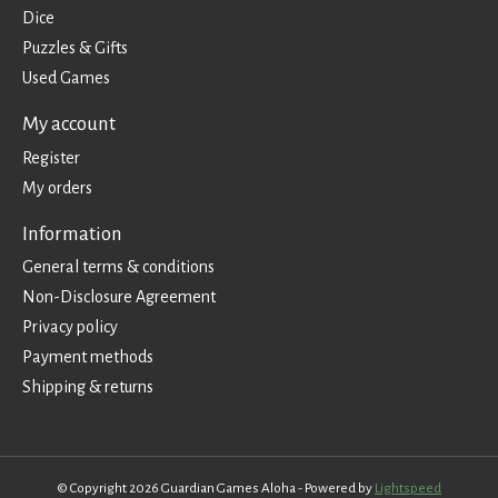
Dice
Puzzles & Gifts
Used Games
My account
Register
My orders
Information
General terms & conditions
Non-Disclosure Agreement
Privacy policy
Payment methods
Shipping & returns
© Copyright 2026 Guardian Games Aloha - Powered by
Lightspeed