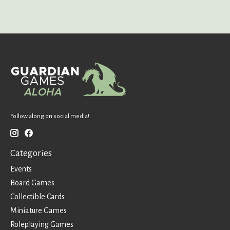
Follow along on social media!
Categories
Events
Board Games
Collectible Cards
Miniature Games
Roleplaying Games