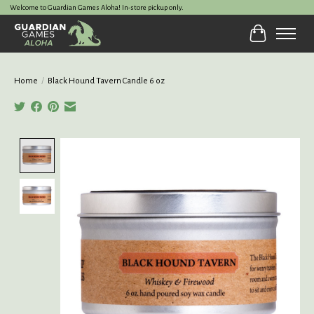
Welcome to Guardian Games Aloha! In-store pickup only.
Cart
Home
/
Black Hound Tavern Candle 6 oz
Product image slideshow Items