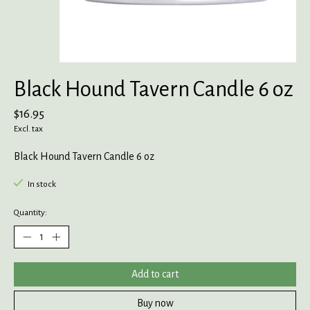
Black Hound Tavern Candle 6 oz
$16.95
Excl. tax
Black Hound Tavern Candle 6 oz
In stock
Quantity:
Add to cart
Buy now