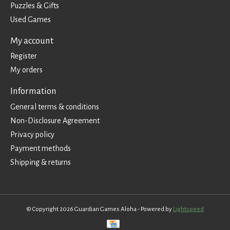
Puzzles & Gifts
Used Games
My account
Register
My orders
Information
General terms & conditions
Non-Disclosure Agreement
Privacy policy
Payment methods
Shipping & returns
© Copyright 2026 Guardian Games Aloha - Powered by
Lightspeed