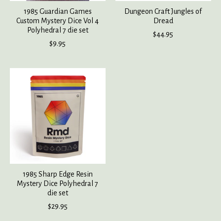
1985 Guardian Games
Dungeon Craft Jungles of
Custom Mystery Dice Vol 4
Dread
Polyhedral 7 die set
$44.95
$9.95
1985 Sharp Edge Resin
Mystery Dice Polyhedral 7
die set
$29.95