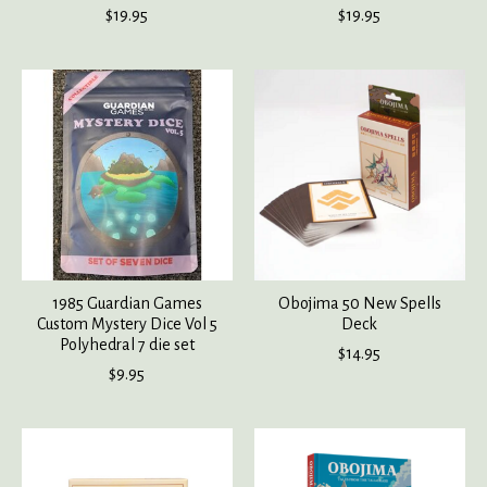
$19.95
$19.95
1985 Guardian Games
Obojima 50 New Spells
Custom Mystery Dice Vol 5
Deck
Polyhedral 7 die set
$14.95
$9.95