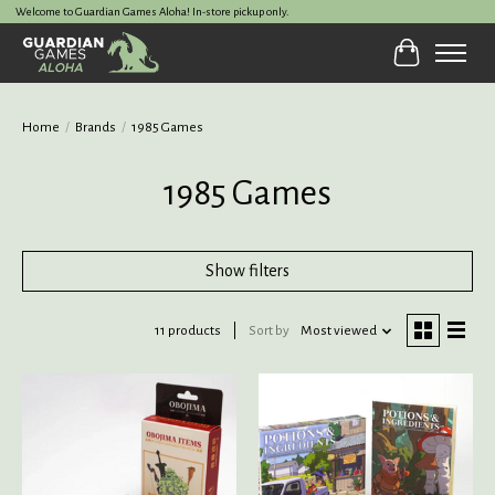
Welcome to Guardian Games Aloha! In-store pickup only.
Cart
Home
/
Brands
/
1985 Games
1985 Games
Show filters
11 products
Sort by
Most viewed