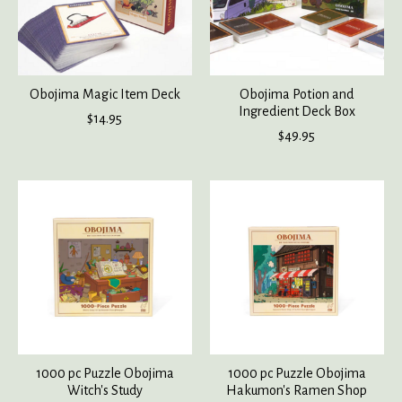
Obojima Magic Item Deck
Obojima Potion and
Ingredient Deck Box
$14.95
$49.95
1000 pc Puzzle Obojima
1000 pc Puzzle Obojima
Witch's Study
Hakumon's Ramen Shop