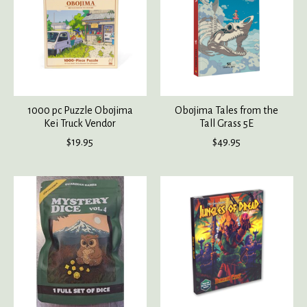
1000 pc Puzzle Obojima
Obojima Tales from the
Kei Truck Vendor
Tall Grass 5E
$19.95
$49.95