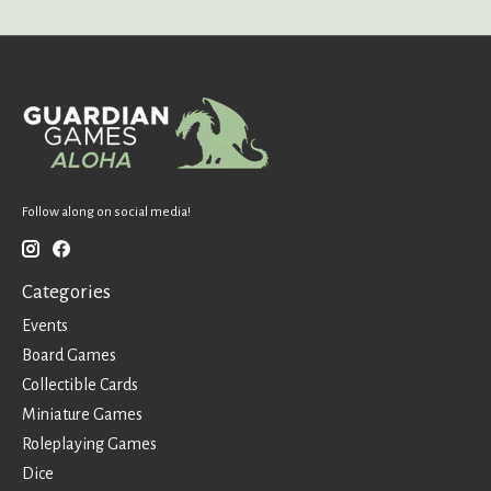
Follow along on social media!
Categories
Events
Board Games
Collectible Cards
Miniature Games
Roleplaying Games
Dice