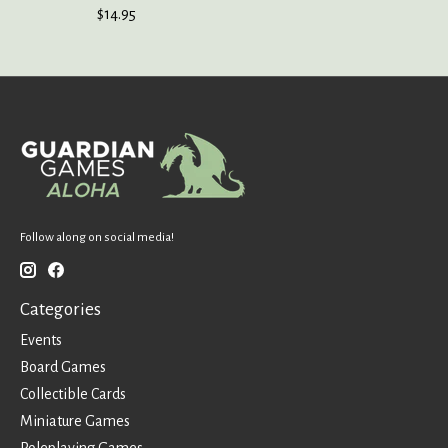
$14.95
Follow along on social media!
Categories
Events
Board Games
Collectible Cards
Miniature Games
Roleplaying Games