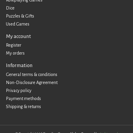
Dice
Puzzles & Gifts
Used Games
My account
Register
My orders
Information
General terms & conditions
Non-Disclosure Agreement
Privacy policy
Payment methods
Shipping & returns