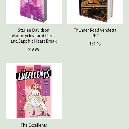
Starlee Davidson
Thunder Road Vendetta
Motorcycles Tarot Cards
RPG
and Sapphic Heart Break
$39.95
$19.95
The Excellents