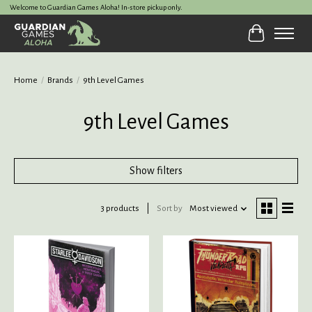
Welcome to Guardian Games Aloha! In-store pickup only.
Cart
Home
/
Brands
/
9th Level Games
9th Level Games
Show filters
3 products
Sort by
Most viewed