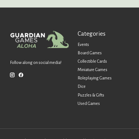
Categories
Events
Board Games
Collectible Cards
Follow along on social media!
Miniature Games
Roleplaying Games
Dice
Puzzles & Gifts
Used Games