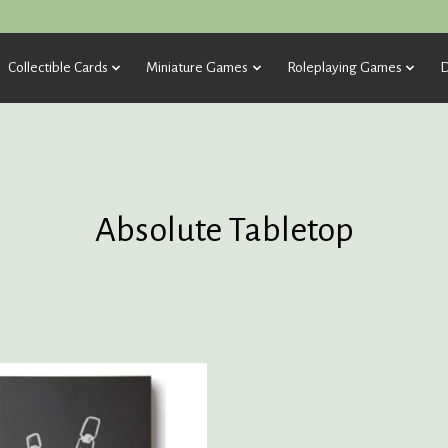
Collectible Cards
Miniature Games
Roleplaying Games
D
Absolute Tabletop