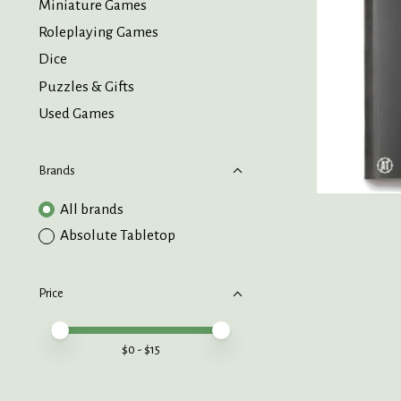
Miniature Games
Roleplaying Games
Dice
Puzzles & Gifts
Used Games
Brands
All brands
Absolute Tabletop
Price
Price minimum value
Price maximum value
$
0
- $
15