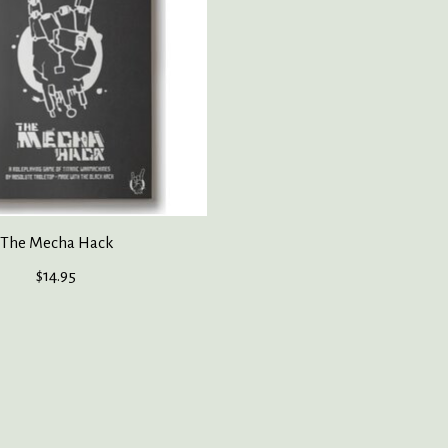
The Mecha Hack
$14.95