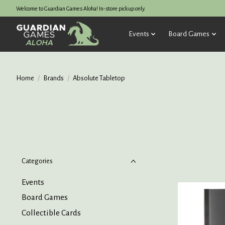
Welcome to Guardian Games Aloha! In-store pickup only.
Events
Board Games
Home
/
Brands
/
Absolute Tabletop
Categories
Events
Board Games
Collectible Cards