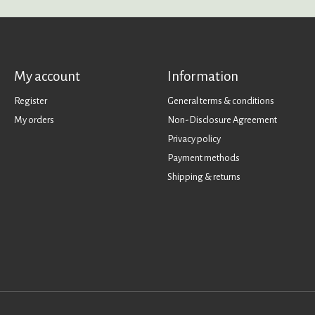
My account
Information
Register
General terms & conditions
My orders
Non-Disclosure Agreement
Privacy policy
Payment methods
Shipping & returns