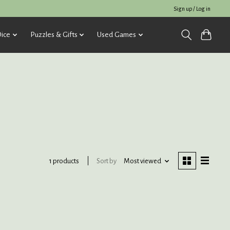
Sign up / Log in
ice
Puzzles & Gifts
Used Games
Sort by
Most viewed
1 products