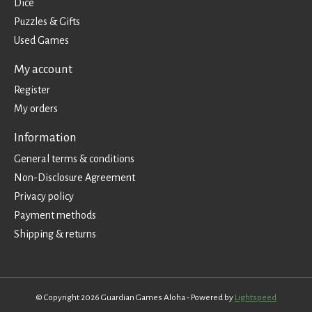
Dice
Puzzles & Gifts
Used Games
My account
Register
My orders
Information
General terms & conditions
Non-Disclosure Agreement
Privacy policy
Payment methods
Shipping & returns
© Copyright 2026 Guardian Games Aloha - Powered by
Lightspeed