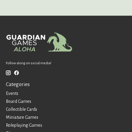
Follow along on social media!
Categories
Events
Board Games
Collectible Cards
Miniature Games
Roleplaying Games