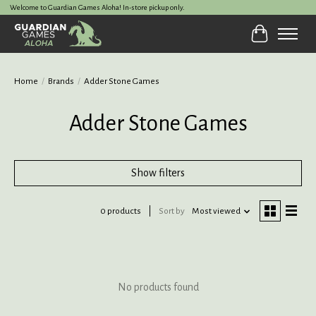
Welcome to Guardian Games Aloha! In-store pickup only.
Cart
Home
/
Brands
/
Adder Stone Games
Adder Stone Games
Show filters
0 products
Sort by
Most viewed
No products found