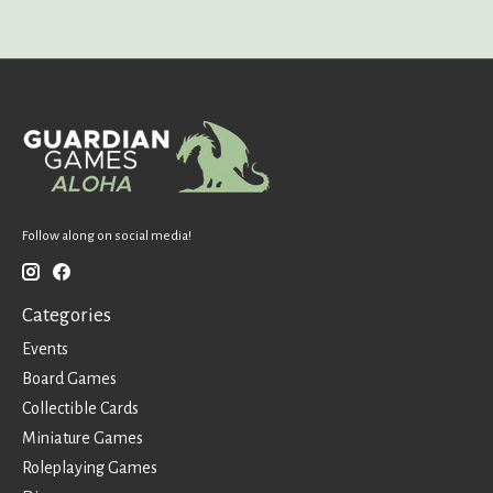
Follow along on social media!
Categories
Events
Board Games
Collectible Cards
Miniature Games
Roleplaying Games