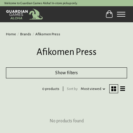
Welcome to Guardian Games Aloha! In-store pickup only.
Cart
Home
/
Brands
/
Afikomen Press
Afikomen Press
Show filters
0 products
Sort by
Most viewed
No products found