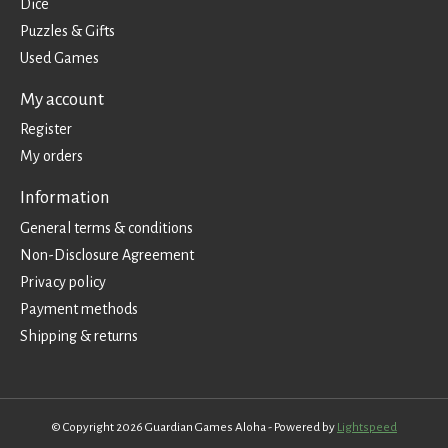
Dice
Puzzles & Gifts
Used Games
My account
Register
My orders
Information
General terms & conditions
Non-Disclosure Agreement
Privacy policy
Payment methods
Shipping & returns
© Copyright 2026 Guardian Games Aloha - Powered by
Lightspeed