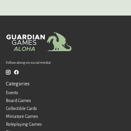
Follow along on social media!
Categories
Events
Board Games
Collectible Cards
Miniature Games
Roleplaying Games