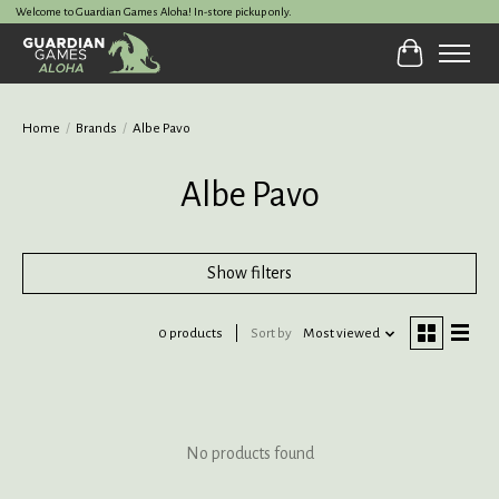
Welcome to Guardian Games Aloha! In-store pickup only.
Cart
Home
/
Brands
/
Albe Pavo
Albe Pavo
Show filters
0 products
Sort by
Most viewed
No products found