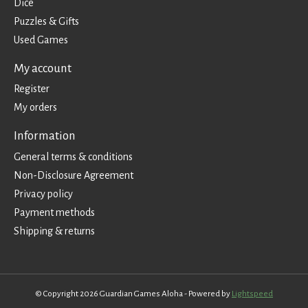
Dice
Puzzles & Gifts
Used Games
My account
Register
My orders
Information
General terms & conditions
Non-Disclosure Agreement
Privacy policy
Payment methods
Shipping & returns
© Copyright 2026 Guardian Games Aloha - Powered by
Lightspeed