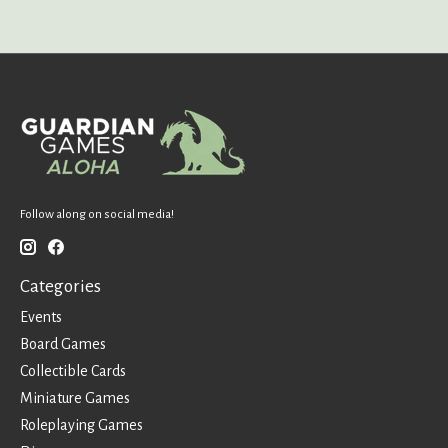
Follow along on social media!
Categories
Events
Board Games
Collectible Cards
Miniature Games
Roleplaying Games