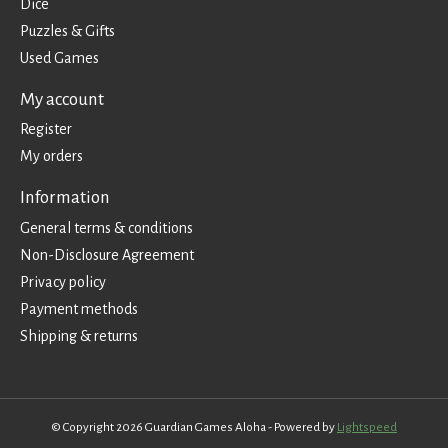
Dice
Puzzles & Gifts
Used Games
My account
Register
My orders
Information
General terms & conditions
Non-Disclosure Agreement
Privacy policy
Payment methods
Shipping & returns
© Copyright 2026 Guardian Games Aloha - Powered by
Lightspeed