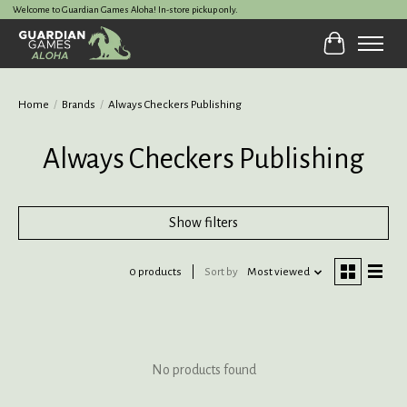
Welcome to Guardian Games Aloha! In-store pickup only.
Cart
Home
/
Brands
/
Always Checkers Publishing
Always Checkers Publishing
Show filters
0 products
Sort by
Most viewed
No products found