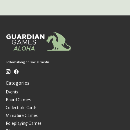
Follow along on social media!
Categories
Events
Board Games
Collectible Cards
Miniature Games
Roleplaying Games