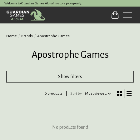
Welcome to Guardian Games Aloha! In-store pickup only.
Cart
Home
/
Brands
/
Apostrophe Games
Apostrophe Games
Show filters
0 products
Sort by
Most viewed
No products found