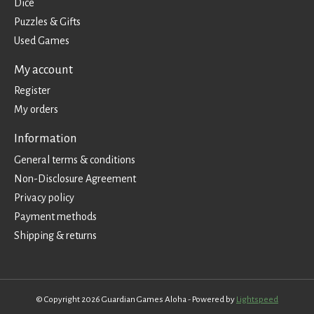
Dice
Puzzles & Gifts
Used Games
My account
Register
My orders
Information
General terms & conditions
Non-Disclosure Agreement
Privacy policy
Payment methods
Shipping & returns
© Copyright 2026 Guardian Games Aloha - Powered by
Lightspeed