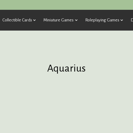
Collectible Cards
Miniature Games
Roleplaying Games
D
Aquarius