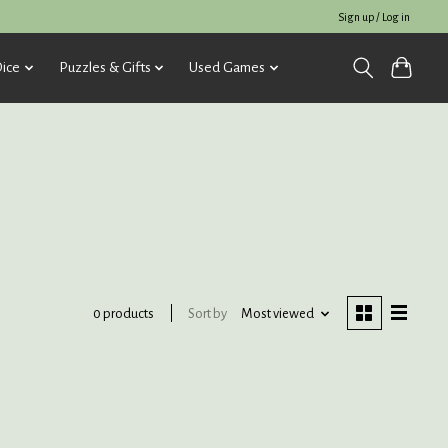
Sign up / Log in
ice
Puzzles & Gifts
Used Games
Sort by
Most viewed
0 products