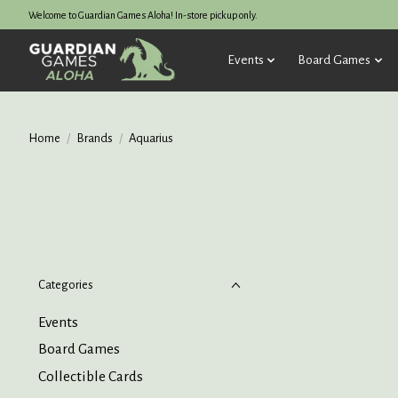
Welcome to Guardian Games Aloha! In-store pickup only.
Events
Board Games
Home
/
Brands
/
Aquarius
Categories
Events
Board Games
Collectible Cards