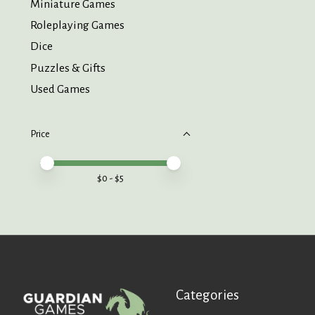
Miniature Games
Roleplaying Games
Dice
Puzzles & Gifts
Used Games
Price
Price minimum value
Price maximum value
$
0
- $
5
Categories