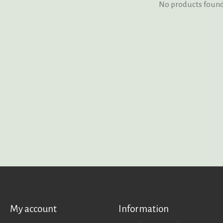
No products foun
My account
Information