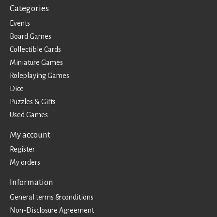
Categories
Events
Board Games
Collectible Cards
Miniature Games
Roleplaying Games
Dice
Puzzles & Gifts
Used Games
My account
Register
My orders
Information
General terms & conditions
Non-Disclosure Agreement