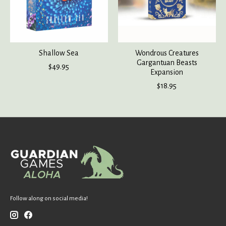
Shallow Sea
Wondrous Creatures
Gargantuan Beasts
$49.95
Expansion
$18.95
Follow along on social media!