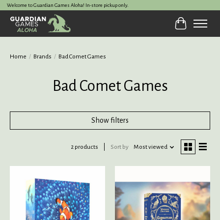
Welcome to Guardian Games Aloha! In-store pickup only.
Cart
Home
/
Brands
/
Bad Comet Games
Bad Comet Games
Show filters
2 products
Sort by
Most viewed