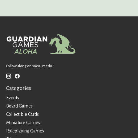
Follow along on social media!
Categories
Events
Board Games
Collectible Cards
Miniature Games
Roleplaying Games