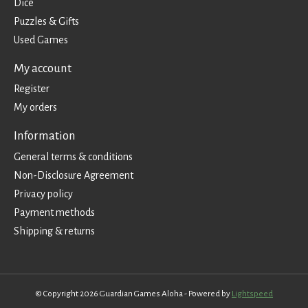
Dice
Puzzles & Gifts
Used Games
My account
Register
My orders
Information
General terms & conditions
Non-Disclosure Agreement
Privacy policy
Payment methods
Shipping & returns
© Copyright 2026 Guardian Games Aloha - Powered by
Lightspeed