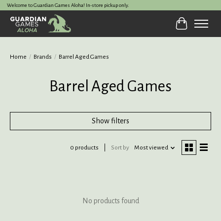
Welcome to Guardian Games Aloha! In-store pickup only.
Cart
Home
/
Brands
/
Barrel Aged Games
Barrel Aged Games
Show filters
0 products
Sort by
Most viewed
No products found