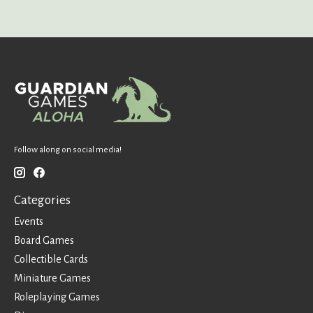
Follow along on social media!
Categories
Events
Board Games
Collectible Cards
Miniature Games
Roleplaying Games