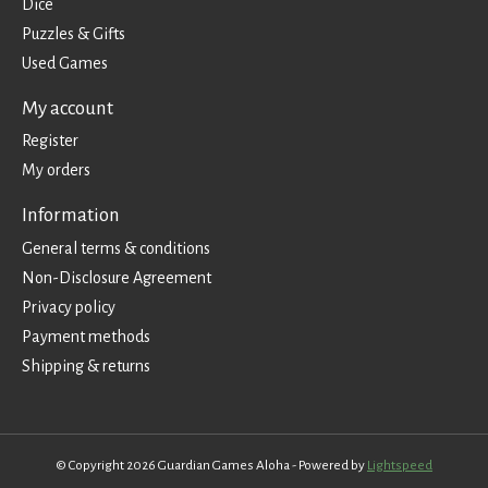
Dice
Puzzles & Gifts
Used Games
My account
Register
My orders
Information
General terms & conditions
Non-Disclosure Agreement
Privacy policy
Payment methods
Shipping & returns
© Copyright 2026 Guardian Games Aloha - Powered by
Lightspeed