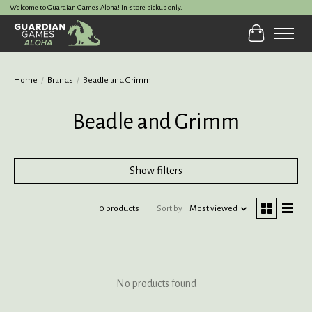
Welcome to Guardian Games Aloha! In-store pickup only.
Cart
Home
/
Brands
/
Beadle and Grimm
Beadle and Grimm
Show filters
0 products
Sort by
Most viewed
No products found